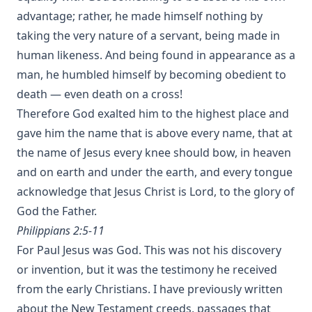
advantage; rather, he made himself nothing by
taking the very nature of a servant, being made in
human likeness. And being found in appearance as a
man, he humbled himself by becoming obedient to
death — even death on a cross!
Therefore God exalted him to the highest place and
gave him the name that is above every name, that at
the name of Jesus every knee should bow, in heaven
and on earth and under the earth, and every tongue
acknowledge that Jesus Christ is Lord, to the glory of
God the Father.
Philippians 2:5-11
For Paul Jesus was God. This was not his discovery
or invention, but it was the testimony he received
from the early Christians. I have previously written
about the
New Testament creeds
, passages that