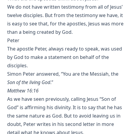
We do not have written testimony from all of Jesus’
twelve disciples. But from the testimony we have, it
is easy to see that, for the apostles, Jesus was more
than a being created by God.
Peter
The apostle Peter, always ready to speak, was used
by God to make a statement on behalf of the
disciples.
Simon Peter answered, “You are the Messiah, the
Son of the living God
.”
Matthew 16:16
As we have seen previously, calling Jesus “Son of
God” is affirming his divinity. It is to say that he has
the same nature as God. But to avoid leaving us in
doubt, Peter writes in his second letter in more
detail what he knows about Jesus.