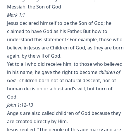
Messiah, the Son of God
Mark 1:1
Jesus declared himself to be the Son of God; he
claimed to have God as his Father. But how to
understand this statement? For example, those who
believe in Jesus are Children of God, as they are born
again, by the will of God.
Yet to all who did receive him, to those who believed
in his name, he gave the right to become
children of
God
- children born not of natural descent, nor of
human decision or a husband’s will, but born of
God.
John 1:12-13
Angels are also called children of God because they
are created directly by Him.
Jesus replied, “The people of this age marry and are