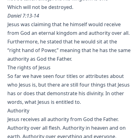
Which will not be destroyed.
Daniel 7:13-14
Jesus was claiming that he himself would receive
from God an eternal kingdom and authority over all.
Furthermore, he stated that he would sit at the
“right hand of Power,” meaning that he has the same
authority as God the Father.
The rights of Jesus
So far we have seen four titles or attributes about
who Jesus is, but there are still four things that Jesus
has or does that demonstrate his divinity. In other
words, what Jesus is entitled to.
Authority
Jesus receives all authority from God the Father.
Authority over all flesh. Authority in heaven and on
earth. Authority over everything and everyone.