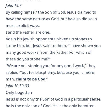
John 19:7
By calling himself the Son of God, Jesus claimed to
have the same nature as God, but he also did so in
more explicit ways.
I and the Father are one.
Again his Jewish opponents picked up stones to
stone him, but Jesus said to them, “I have shown you
many good works from the Father. For which of
these do you stone me?”
“We are not stoning you for any good work,” they
replied, “but for blasphemy, because you, a mere
man,
claim to be God
.”
John 10:30-33
Only-begotten
Jesus is not only the Son of God in a particular sense,
he is the only son of God. He is the only begotten