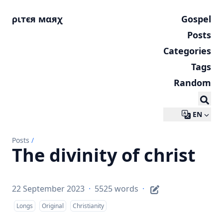
ριтєя мαяχ
Gospel
Posts
Categories
Tags
Random
EN
Posts
/
The divinity of christ
22 September 2023
·
5525 words
·
Longs
Original
Christianity