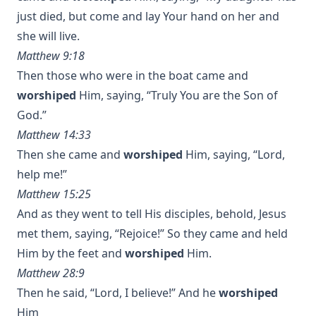
just died, but come and lay Your hand on her and
she will live.
Matthew 9:18
Then those who were in the boat came and
worshiped
Him, saying, “Truly You are the Son of
God.”
Matthew 14:33
Then she came and
worshiped
Him, saying, “Lord,
help me!”
Matthew 15:25
And as they went to tell His disciples, behold, Jesus
met them, saying, “Rejoice!” So they came and held
Him by the feet and
worshiped
Him.
Matthew 28:9
Then he said, “Lord, I believe!” And he
worshiped
Him