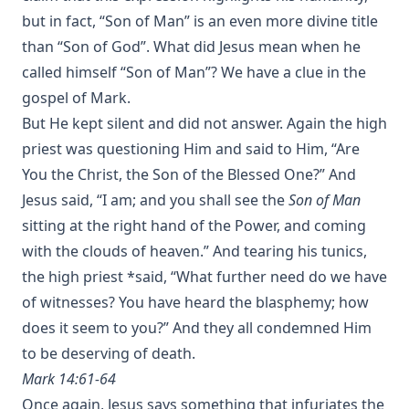
but in fact, “Son of Man” is an even more divine title
than “Son of God”. What did Jesus mean when he
called himself “Son of Man”? We have a clue in the
gospel of Mark.
But He kept silent and did not answer. Again the high
priest was questioning Him and said to Him, “Are
You the Christ, the Son of the Blessed One?” And
Jesus said, “I am; and you shall see the
Son of Man
sitting at the right hand of the Power, and coming
with the clouds of heaven.” And tearing his tunics,
the high priest *said, “What further need do we have
of witnesses? You have heard the blasphemy; how
does it seem to you?” And they all condemned Him
to be deserving of death.
Mark 14:61-64
Once again, Jesus says something that infuriates the