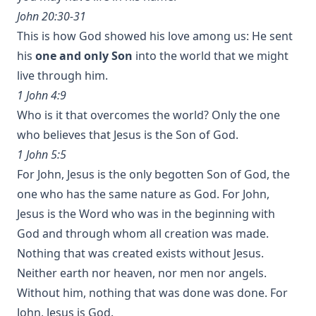
John 20:30-31
This is how God showed his love among us: He sent
his
one and only Son
into the world that we might
live through him.
1 John 4:9
Who is it that overcomes the world? Only the one
who believes that Jesus is the Son of God.
1 John 5:5
For John, Jesus is the only begotten Son of God, the
one who has the same nature as God. For John,
Jesus is the Word who was in the beginning with
God and through whom all creation was made.
Nothing that was created exists without Jesus.
Neither earth nor heaven, nor men nor angels.
Without him, nothing that was done was done. For
John, Jesus is God.