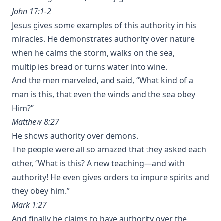
John 17:1-2
Jesus gives some examples of this authority in his
miracles. He demonstrates authority over nature
when he calms the storm, walks on the sea,
multiplies bread or turns water into wine.
And the men marveled, and said, “What kind of a
man is this, that even the winds and the sea obey
Him?”
Matthew 8:27
He shows authority over demons.
The people were all so amazed that they asked each
other, “What is this? A new teaching—and with
authority! He even gives orders to impure spirits and
they obey him.”
Mark 1:27
And finally he claims to have authority over the