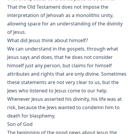
That the Old Testament does not impose the
interpretation of Jehovah as a monolithic unity,
allowing space for an understanding of the divinity
of Jesus.
What did Jesus think about himself?
We can understand in the gospels, through what
Jesus says and does, that he does not consider
himself just any person, but claims for himself
attributes and rights that are only divine. Sometimes
these statements are not very clear to us, but the
Jews who listened to Jesus come to our help.
Whenever Jesus asserted his divinity, his life was at
risk, because the Jews wanted to condemn him to
death for blasphemy.
Son of God
The beginning of the good news about Jesus the