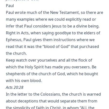
Paul
Paul wrote much of the New Testament, so there are
many examples where we could explicitly read or
infer that Paul considers Jesus to be a divine being.
Right in Acts, when saying goodbye to the elders of
Ephesus, Paul gives them instructions where we
read that it was the “blood of God” that purchased
the church.
Keep watch over yourselves and all the flock of
which the Holy Spirit has made you overseers. Be
shepherds of the church of God, which he bought
with his own blood.
Acts 20:28
In the letter to the Colossians, the church is warned
about deceptions that would separate them from
the simplicity of faith in Christ, in whom “ALL the