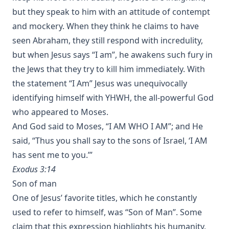
but they speak to him with an attitude of contempt
and mockery. When they think he claims to have
seen Abraham, they still respond with incredulity,
but when Jesus says “I am”, he awakens such fury in
the Jews that they try to kill him immediately. With
the statement “I Am” Jesus was unequivocally
identifying himself with
YHWH
, the all-powerful God
who appeared to Moses.
And God said to Moses, “I AM WHO I AM”; and He
said, “Thus you shall say to the sons of Israel, ‘I AM
has sent me to you.’”
Exodus 3:14
Son of man
One of Jesus’ favorite titles, which he constantly
used to refer to himself, was “Son of Man”. Some
claim that this expression highlights his humanity,