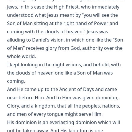
Jews, in this case the High Priest, who immediately
understood what Jesus meant by “you will see the
Son of Man sitting at the right hand of Power and
coming with the clouds of heaven.” Jesus was
alluding to Daniel’s vision, in which one like the “Son
of Man” receives glory from God, authority over the
whole world.
I kept looking in the night visions, and behold, with
the clouds of heaven one like a Son of Man was
coming,
And He came up to the Ancient of Days and came
near before Him. And to Him was given dominion,
Glory, and a kingdom, that all the peoples, nations,
and men of every tongue might serve Him.
His dominion is an everlasting dominion which will
not be taken away; And His kingdom is one