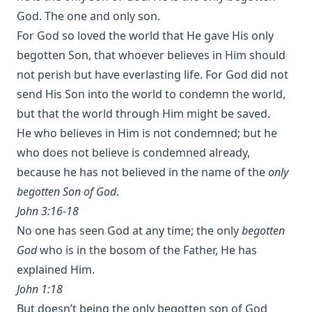
God. The one and only son.
For God so loved the world that He gave His only
begotten Son, that whoever believes in Him should
not perish but have everlasting life. For God did not
send His Son into the world to condemn the world,
but that the world through Him might be saved.
He who believes in Him is not condemned; but he
who does not believe is condemned already,
because he has not believed in the name of the
only
begotten Son of God
.
John 3:16-18
No one has seen God at any time; the only
begotten
God
who is in the bosom of the Father, He has
explained Him.
John 1:18
But doesn’t being the only begotten son of God