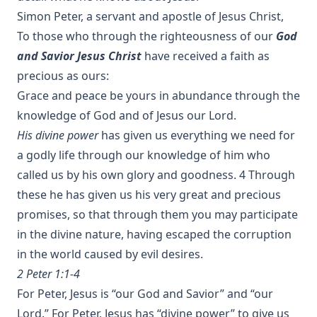
Simon Peter, a servant and apostle of Jesus Christ,
To those who through the righteousness of our
God
and Savior Jesus Christ
have received a faith as
precious as ours:
Grace and peace be yours in abundance through the
His divine power
has given us everything we need for
a godly life through our knowledge of him who
called us by his own glory and goodness. 4 Through
these he has given us his very great and precious
promises, so that through them you may participate
in the divine nature, having escaped the corruption
in the world caused by evil desires.
2 Peter 1:1-4
For Peter, Jesus is “our God and Savior” and “our
Lord.” For Peter, Jesus has “divine power” to give us