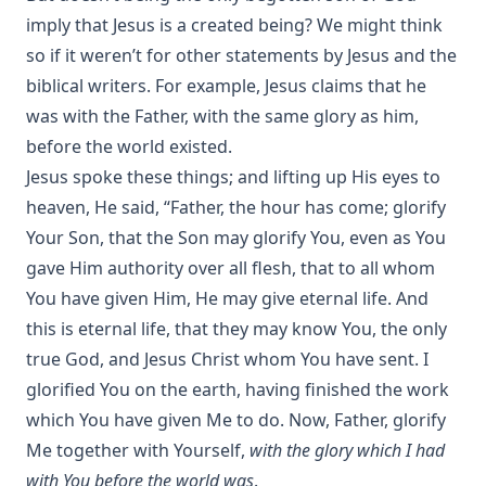
imply that Jesus is a created being? We might think
so if it weren’t for other statements by Jesus and the
biblical writers. For example, Jesus claims that he
was with the Father, with the same glory as him,
before the world existed.
Jesus spoke these things; and lifting up His eyes to
heaven, He said, “Father, the hour has come; glorify
Your Son, that the Son may glorify You, even as You
gave Him authority over all flesh, that to all whom
You have given Him, He may give eternal life. And
this is eternal life, that they may know You, the only
true God, and Jesus Christ whom You have sent. I
glorified You on the earth, having finished the work
which You have given Me to do. Now, Father, glorify
Me together with Yourself,
with the glory which I had
with You before the world was
.