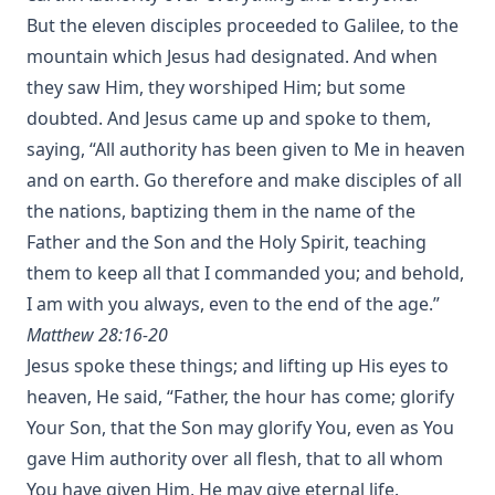
But the eleven disciples proceeded to Galilee, to the
mountain which Jesus had designated. And when
they saw Him, they worshiped Him; but some
doubted. And Jesus came up and spoke to them,
saying, “All authority has been given to Me in heaven
and on earth. Go therefore and make disciples of all
the nations, baptizing them in the name of the
Father and the Son and the Holy Spirit, teaching
them to keep all that I commanded you; and behold,
I am with you always, even to the end of the age.”
Matthew 28:16-20
Jesus spoke these things; and lifting up His eyes to
heaven, He said, “Father, the hour has come; glorify
Your Son, that the Son may glorify You, even as You
gave Him authority over all flesh, that to all whom
You have given Him, He may give eternal life.