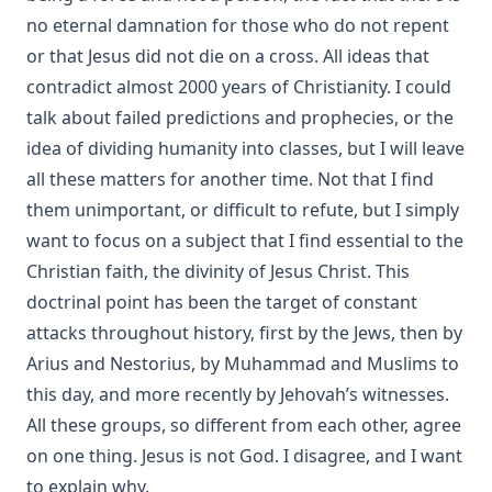
no eternal damnation
for those who do not repent
or that Jesus
did not die on a cross
. All ideas that
contradict almost 2000 years of Christianity. I could
talk about
failed
predictions
and
prophecies
, or the
idea of
​​dividing humanity into classes
, but I will leave
all these matters for another time. Not that I find
them unimportant, or difficult to refute, but I simply
want to focus on a subject that I find essential to the
Christian faith, the divinity of Jesus Christ. This
doctrinal point has been the target of constant
attacks throughout history, first by the Jews, then by
Arius
and
Nestorius
, by Muhammad and Muslims to
this day, and more recently by Jehovah’s witnesses.
All these groups, so different from each other, agree
on one thing. Jesus is not God. I disagree, and I want
to explain why.