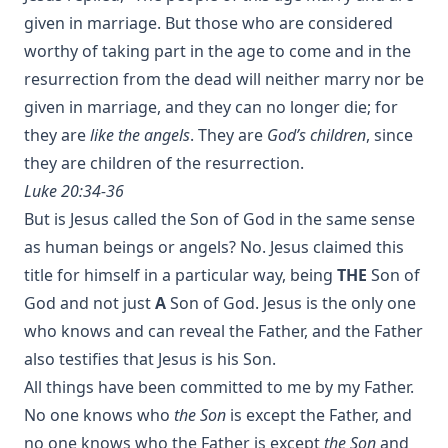
given in marriage. But those who are considered
worthy of taking part in the age to come and in the
resurrection from the dead will neither marry nor be
given in marriage, and they can no longer die; for
they are
like the angels
. They are
God’s children
, since
they are children of the resurrection.
Luke 20:34-36
But is Jesus called the Son of God in the same sense
as human beings or angels? No. Jesus claimed this
title for himself in a particular way, being
THE
Son of
God and not just
A
Son of God. Jesus is the only one
who knows and can reveal the Father, and the Father
also testifies that Jesus is his Son.
All things have been committed to me by my Father.
No one knows who
the Son
is except the Father, and
no one knows who the Father is except
the Son
and