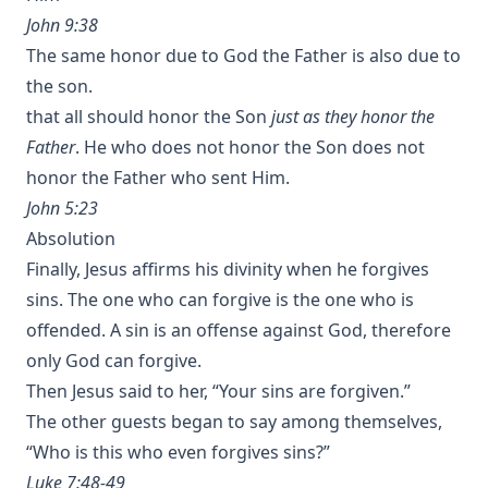
John 9:38
The same honor due to God the Father is also due to
the son.
that all should honor the Son
just as they honor the
Father
. He who does not honor the Son does not
honor the Father who sent Him.
John 5:23
Absolution
Finally, Jesus affirms his divinity when he forgives
sins. The one who can forgive is the one who is
offended. A sin is an offense against God, therefore
only God can forgive.
Then Jesus said to her, “Your sins are forgiven.”
The other guests began to say among themselves,
“Who is this who even forgives sins?”
Luke 7:48-49