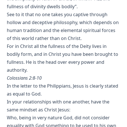
fullness of divinity dwells bodily”.
See to it that no one takes you captive through
hollow and deceptive philosophy, which depends on
human tradition and the elemental spiritual forces
of this world rather than on Christ.
For in Christ all the fullness of the Deity lives in
bodily form, and in Christ you have been brought to
fullness. He is the head over every power and
authority.
Colossians 2:8-10
In the letter to the Philippians, Jesus is clearly stated
as equal to God.
In your relationships with one another, have the
same mindset as Christ Jesus:
Who, being in very nature God, did not consider
equality with God something to be used to his own