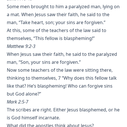
Some men brought to him a paralyzed man, lying on
a mat. When Jesus saw their faith, he said to the
man, “Take heart, son; your sins are forgiven.”
At this, some of the teachers of the law said to
themselves, “This fellow is blaspheming!”
Matthew 9:2-3
When Jesus saw their faith, he said to the paralyzed
man, “Son, your sins are forgiven.”
Now some teachers of the law were sitting there,
thinking to themselves, 7 “Why does this fellow talk
like that? He’s blaspheming! Who can forgive sins
but God alone?”
Mark 2:5-7
The scribes are right. Either Jesus blasphemed, or he
is God himself incarnate.
What did the apostles think about Jesus?