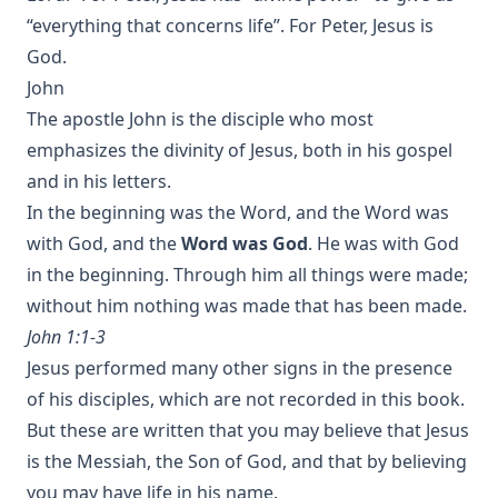
“everything that concerns life”. For Peter, Jesus is
God.
John
The apostle John is the disciple who most
emphasizes the divinity of Jesus, both in his gospel
and in his letters.
In the beginning was the Word, and the Word was
with God, and the
Word was God
. He was with God
in the beginning. Through him all things were made;
without him nothing was made that has been made.
John 1:1-3
Jesus performed many other signs in the presence
of his disciples, which are not recorded in this book.
But these are written that you may believe that Jesus
is the Messiah, the Son of God, and that by believing
you may have life in his name.