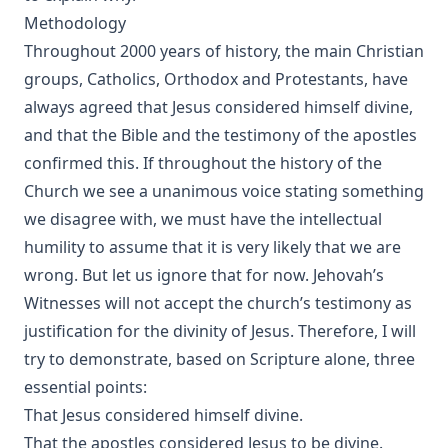
Methodology
Throughout 2000 years of history, the main Christian
groups, Catholics, Orthodox and Protestants, have
always agreed that Jesus considered himself divine,
and that the Bible and the testimony of the apostles
confirmed this. If throughout the history of the
Church we see a unanimous voice stating something
we disagree with, we must have the intellectual
humility to assume that it is very likely that we are
wrong. But let us ignore that for now. Jehovah’s
Witnesses will not accept the church’s testimony as
justification for the divinity of Jesus. Therefore, I will
try to demonstrate, based on Scripture alone, three
essential points:
That Jesus considered himself divine.
That the apostles considered Jesus to be divine.