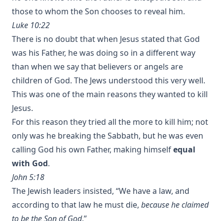
those to whom the Son chooses to reveal him.
Luke 10:22
There is no doubt that when Jesus stated that God
was his Father, he was doing so in a different way
than when we say that believers or angels are
children of God. The Jews understood this very well.
This was one of the main reasons they wanted to kill
Jesus.
For this reason they tried all the more to kill him; not
only was he breaking the Sabbath, but he was even
calling God his own Father, making himself
equal
with God
.
John 5:18
The Jewish leaders insisted, “We have a law, and
according to that law he must die,
because he claimed
to be the Son of God
.”