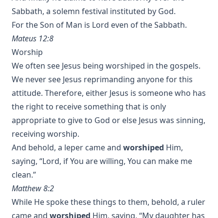
Sabbath, a solemn festival instituted by God.
For the Son of Man is Lord even of the Sabbath.
Mateus 12:8
Worship
We often see Jesus being worshiped in the gospels.
We never see Jesus reprimanding anyone for this
attitude. Therefore, either Jesus is someone who has
the right to receive something that is only
appropriate to give to God or else Jesus was sinning,
receiving worship.
And behold, a leper came and
worshiped
Him,
saying, “Lord, if You are willing, You can make me
clean.”
Matthew 8:2
While He spoke these things to them, behold, a ruler
came and
worshiped
Him, saying, “My daughter has