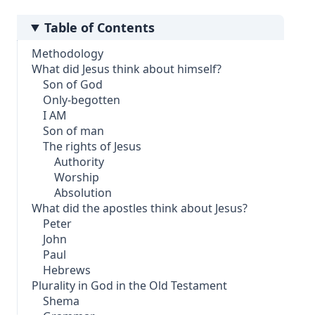
Table of Contents
Methodology
What did Jesus think about himself?
Son of God
Only-begotten
I AM
Son of man
The rights of Jesus
Authority
Worship
Absolution
What did the apostles think about Jesus?
Peter
John
Paul
Hebrews
Plurality in God in the Old Testament
Shema