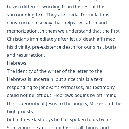
have a different wording than the rest of the
surrounding text. They are credal formulations ,
constructed in a way that helps recitation and
memorization. In them we understand that the first
Christians immediately after Jesus’ death affirmed
his divinity, pre-existence death for our sins , burial
and resurrection.
Hebrews
The identity of the writer of the letter to the
Hebrews is uncertain, but since this is a text
responding to Jehovah’s Witnesses, his testimony
could not be left out. Hebrews begins by affirming
the superiority of Jesus to the angels, Moses and the
high priests.
but in these last days he has spoken to us by his
Son, whom he appointed heir of all things, and