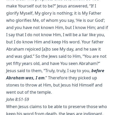
make Yourself out to be?” Jesus answered, “If I
glorify Myself, My glory is nothing; it is My Father
who glorifies Me, of whom you say, ‘He is our God’;
and you have not known Him, but I know Him; and if
I say that I do not know Him, I will be a liar like you,
but I do know Him and keep His word. Your father
Abraham rejoiced [a]to see My day, and he saw it
and was glad.” So the Jews said to Him, “You are not
yet fifty years old, and have You seen Abraham?”
Jesus said to them, “Truly, truly, I say to you,
before
Abraham was, I am
.” Therefore they picked up
stones to throw at Him, but Jesus hid Himself and
went out of the temple.
John 8:51-59
When Jesus claims to be able to preserve those who
keep his word from death, the Jews are indignant,