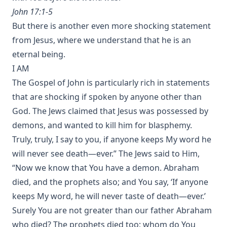
John 17:1-5
But there is another even more shocking statement
from Jesus, where we understand that he is an
eternal being.
I AM
The Gospel of John is particularly rich in statements
that are shocking if spoken by anyone other than
God. The Jews claimed that Jesus was possessed by
demons, and wanted to kill him for blasphemy.
Truly, truly, I say to you, if anyone keeps My word he
will never see death—ever.” The Jews said to Him,
“Now we know that You have a demon. Abraham
died, and the prophets also; and You say, ‘If anyone
keeps My word, he will never taste of death—ever.’
Surely You are not greater than our father Abraham
who died? The prophets died too; whom do You