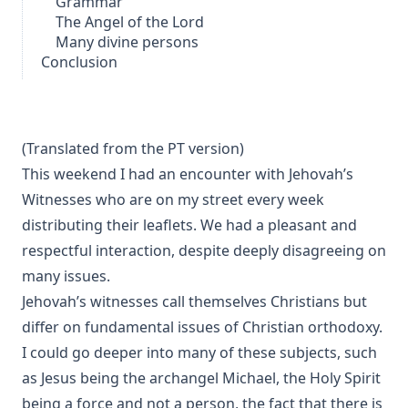
Grammar
The Angel of the Lord
Many divine persons
Conclusion
(Translated from the
PT version
)
This weekend I had an encounter with Jehovah’s
Witnesses who are on my street every week
distributing their leaflets. We had a pleasant and
respectful interaction, despite deeply disagreeing on
many issues.
Jehovah’s witnesses
call themselves Christians
but
differ on fundamental issues of Christian orthodoxy.
I could go deeper into many of these subjects, such
as Jesus being
the archangel Michael
, the
Holy Spirit
being a force and not a person, the fact that there is