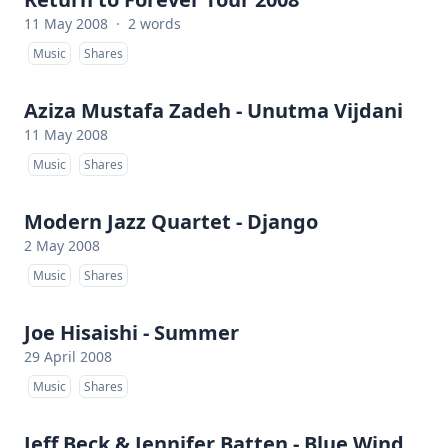
11 May 2008
·
2 words
Music
Shares
Aziza Mustafa Zadeh - Unutma Vijdani
11 May 2008
Music
Shares
Modern Jazz Quartet - Django
2 May 2008
Music
Shares
Joe Hisaishi - Summer
29 April 2008
Music
Shares
Jeff Beck & Jennifer Batten - Blue Wind