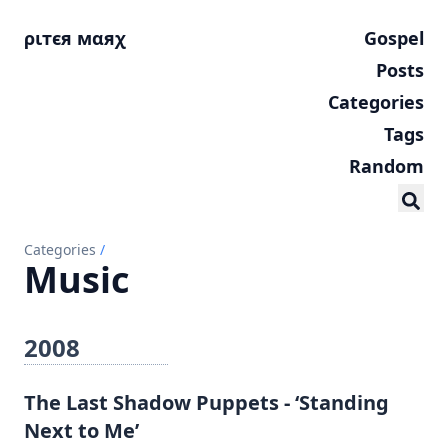
ριтєя мαяχ
Gospel
Posts
Categories
Tags
Random
Categories
/
Music
2008
The Last Shadow Puppets - ‘Standing
Next to Me’