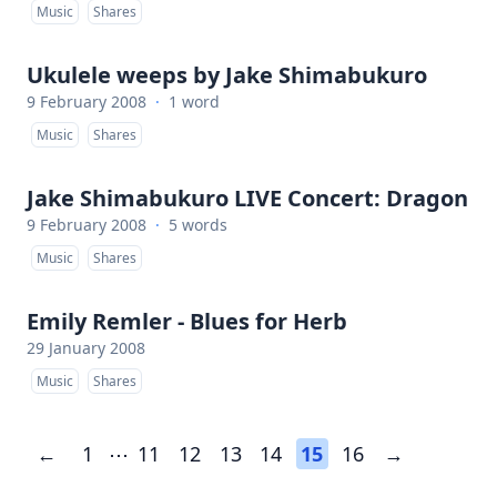
Music
Shares
Ukulele weeps by Jake Shimabukuro
9 February 2008
·
1 word
Music
Shares
Jake Shimabukuro LIVE Concert: Dragon
9 February 2008
·
5 words
Music
Shares
Emily Remler - Blues for Herb
29 January 2008
Music
Shares
←
1
⋯
11
12
13
14
15
16
→