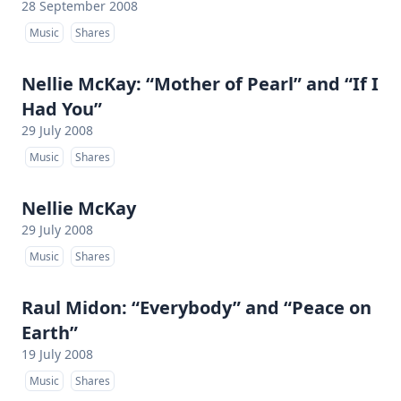
28 September 2008
Music
Shares
Nellie McKay: “Mother of Pearl” and “If I
Had You”
29 July 2008
Music
Shares
Nellie McKay
29 July 2008
Music
Shares
Raul Midon: “Everybody” and “Peace on
Earth”
19 July 2008
Music
Shares