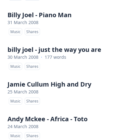
Billy Joel - Piano Man
31 March 2008
Music
Shares
billy joel - just the way you are
30 March 2008
·
177 words
Music
Shares
Jamie Cullum High and Dry
25 March 2008
Music
Shares
Andy Mckee - Africa - Toto
24 March 2008
Music
Shares