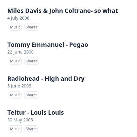
Miles Davis & John Coltrane- so what
4 July 2008
Music
Shares
Tommy Emmanuel - Pegao
22 June 2008
Music
Shares
Radiohead - High and Dry
5 June 2008
Music
Shares
Teitur - Louis Louis
30 May 2008
Music
Shares