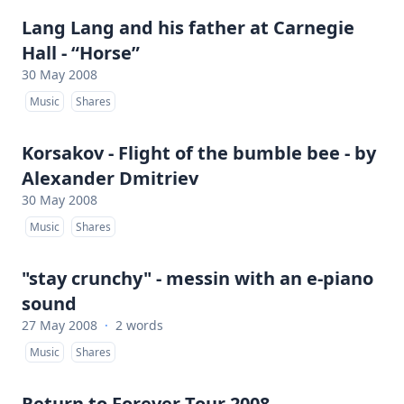
Lang Lang and his father at Carnegie
Hall - “Horse”
30 May 2008
Music
Shares
Korsakov - Flight of the bumble bee - by
Alexander Dmitriev
30 May 2008
Music
Shares
"stay crunchy" - messin with an e-piano
sound
27 May 2008
·
2 words
Music
Shares
Return to Forever Tour 2008