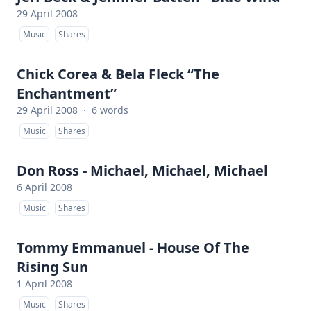
29 April 2008
Music
Shares
Chick Corea & Bela Fleck “The
Enchantment”
29 April 2008
·
6 words
Music
Shares
Don Ross - Michael, Michael, Michael
6 April 2008
Music
Shares
Tommy Emmanuel - House Of The
Rising Sun
1 April 2008
Music
Shares