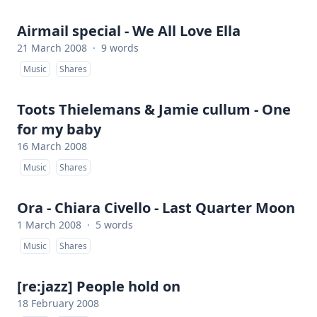
Airmail special - We All Love Ella
21 March 2008
·
9 words
Music
Shares
Toots Thielemans & Jamie cullum - One
for my baby
16 March 2008
Music
Shares
Ora - Chiara Civello - Last Quarter Moon
1 March 2008
·
5 words
Music
Shares
[re:jazz] People hold on
18 February 2008