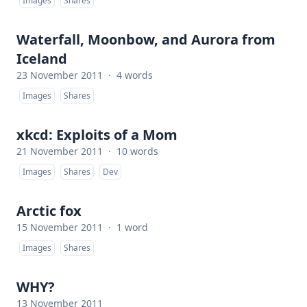
Images
Shares
Waterfall, Moonbow, and Aurora from
Iceland
23 November 2011
·
4 words
Images
Shares
xkcd: Exploits of a Mom
21 November 2011
·
10 words
Images
Shares
Dev
Arctic fox
15 November 2011
·
1 word
Images
Shares
WHY?
13 November 2011