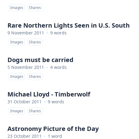
Images
Shares
Rare Northern Lights Seen in U.S. South
9 November 2011
·
9 words
Images
Shares
Dogs must be carried
5 November 2011
·
4 words
Images
Shares
Michael Lloyd - Timberwolf
31 October 2011
·
9 words
Images
Shares
Astronomy Picture of the Day
23 October 2011
·
1 word