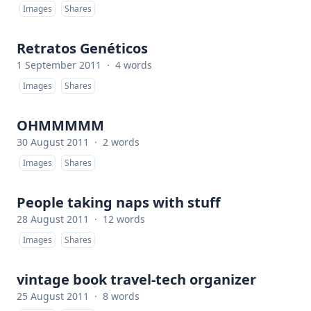
Images
Shares
Retratos Genéticos
1 September 2011
·
4 words
Images
Shares
OHMMMMM
30 August 2011
·
2 words
Images
Shares
People taking naps with stuff
28 August 2011
·
12 words
Images
Shares
vintage book travel-tech organizer
25 August 2011
·
8 words