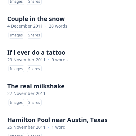
Images
Shares
Couple in the snow
4 December 2011
·
28 words
Images
Shares
If i ever do a tattoo
29 November 2011
·
9 words
Images
Shares
The real milkshake
27 November 2011
Images
Shares
Hamilton Pool near Austin, Texas
25 November 2011
·
1 word