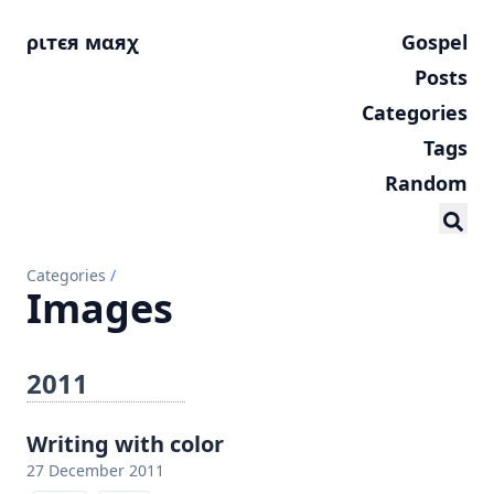
ριтєя мαяχ
Gospel
Posts
Categories
Tags
Random
Categories
/
Images
2011
Writing with color
27 December 2011