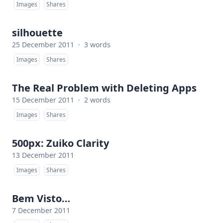
Images
Shares
silhouette
25 December 2011
·
3 words
Images
Shares
The Real Problem with Deleting Apps
15 December 2011
·
2 words
Images
Shares
500px: Zuiko Clarity
13 December 2011
Images
Shares
Bem Visto…
7 December 2011