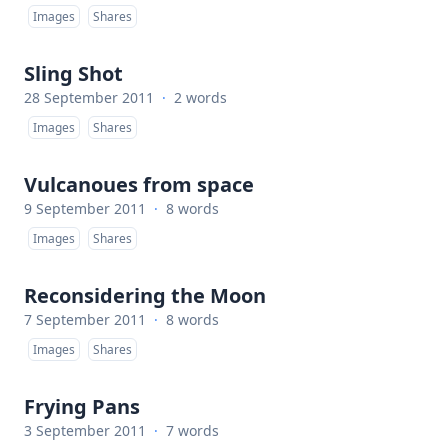
Images
Shares
Sling Shot
28 September 2011
·
2 words
Images
Shares
Vulcanoues from space
9 September 2011
·
8 words
Images
Shares
Reconsidering the Moon
7 September 2011
·
8 words
Images
Shares
Frying Pans
3 September 2011
·
7 words