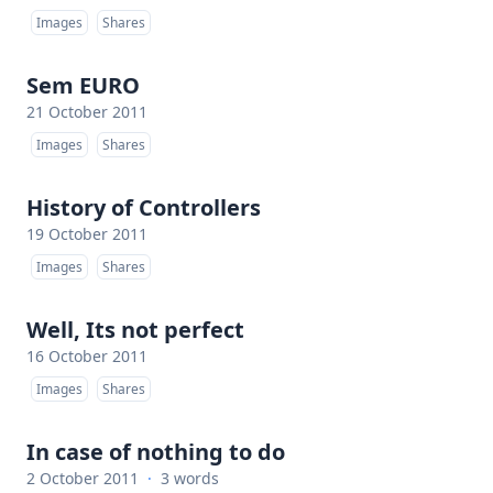
Images
Shares
Sem EURO
21 October 2011
Images
Shares
History of Controllers
19 October 2011
Images
Shares
Well, Its not perfect
16 October 2011
Images
Shares
In case of nothing to do
2 October 2011
·
3 words