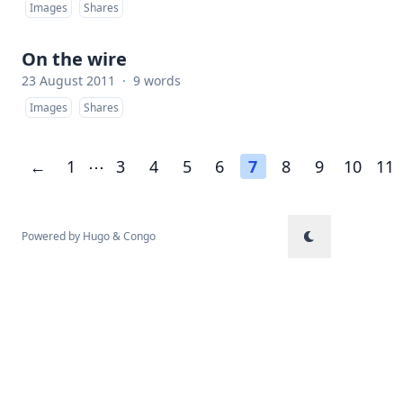
Images
Shares
On the wire
23 August 2011
·
9 words
Images
Shares
←
1
⋯
3
4
5
6
7
8
9
10
11
Powered by
Hugo
&
Congo