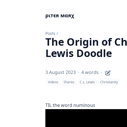
ριтєя мαяχ
Posts
/
The Origin of Ch
Lewis Doodle
3 August 2023
·
4 words
·
Videos
Shares
C.s. Lewis
Christianity
TIL the word
numinous