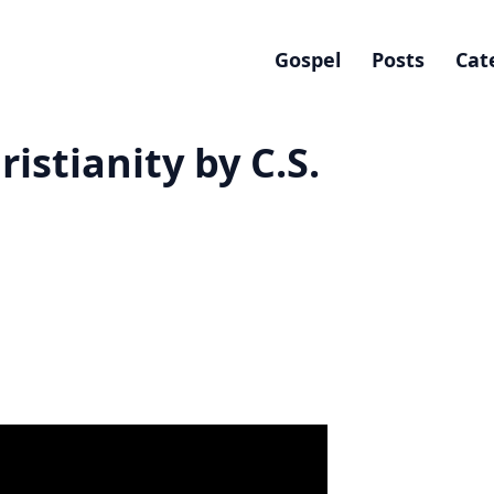
Gospel
Posts
Cat
ristianity by C.S.