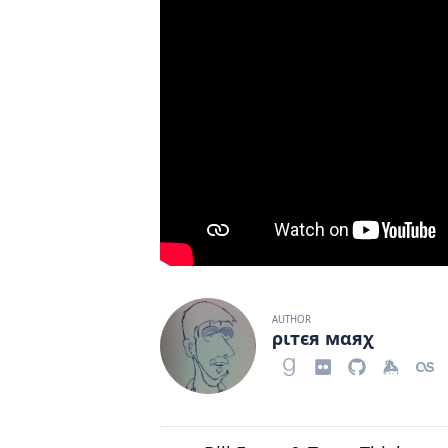
AUTHOR
ριтєя мαяχ