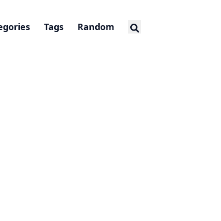
egories
Tags
Random