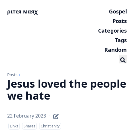
ριтєя мαяχ
Gospel
Posts
Categories
Tags
Random
Posts
/
Jesus loved the people
we hate
22 February 2023
·
Links
Shares
Christianity