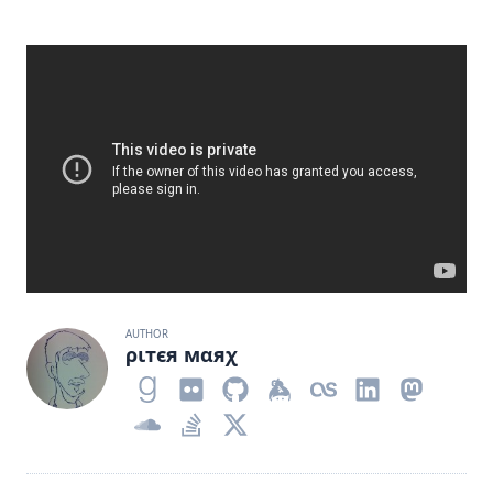
AUTHOR
ριтєя мαяχ