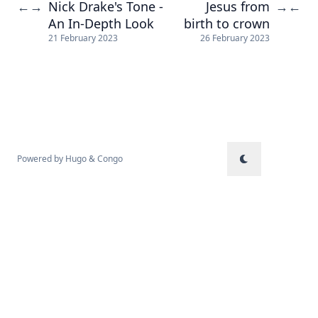
Nick Drake's Tone -
Jesus from
←
→
→
←
An In-Depth Look
birth to crown
21 February 2023
26 February 2023
Powered by
Hugo
&
Congo