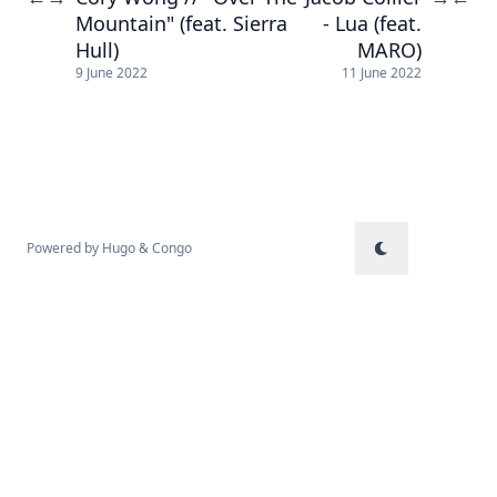
Mountain" (feat. Sierra
- Lua (feat.
Hull)
MARO)
9 June 2022
11 June 2022
Powered by
Hugo
&
Congo