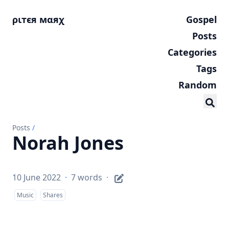
ριтєя мαяχ
Gospel
Posts
Categories
Tags
Random
Posts
/
Norah Jones
10 June 2022
·
7 words
·
Music
Shares