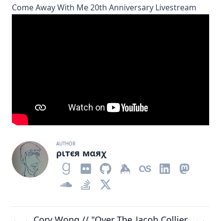
Come Away With Me 20th Anniversary Livestream
AUTHOR
ριтєя мαяχ
Cory Wong // "Over The
Jacob Collier
←
→
→
←