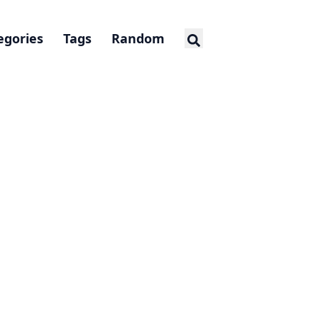
egories
Tags
Random