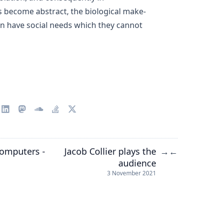
s become abstract, the biological make-
 have social needs which they cannot
omputers -
Jacob Collier plays the
→
←
audience
3 November 2021