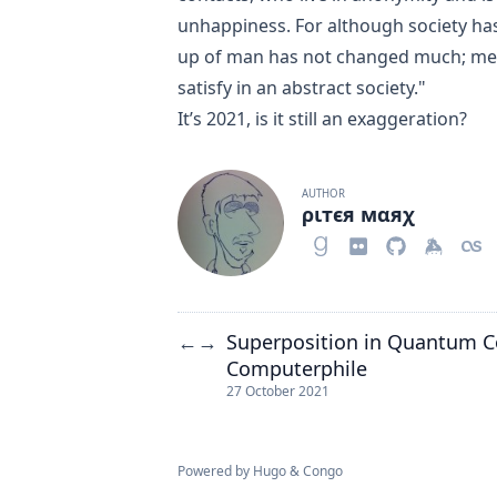
unhappiness. For although society ha
up of man has not changed much; men
satisfy in an abstract society."
It’s 2021, is it still an exaggeration?
AUTHOR
ριтєя мαяχ
Superposition in Quantum C
←
→
Computerphile
27 October 2021
Powered by
Hugo
&
Congo