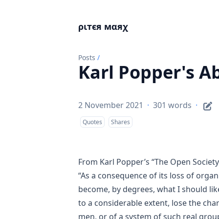
ριтєя мαяχ
Posts
/
Karl Popper's Ab
2 November 2021
·
301 words
·
Quotes
Shares
From Karl Popper’s
“The Open Society
“As a consequence of its loss of organ
become, by degrees, what I should li
to a considerable extent, lose the cha
men, or of a system of such real grou