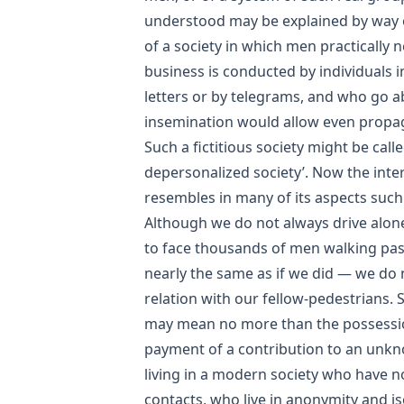
understood may be explained by way 
of a society in which men practically 
business is conducted by individuals 
letters or by telegrams, and who go ab
insemination would allow even propag
Such a fictitious society might be call
depersonalized society’. Now the inte
resembles in many of its aspects such 
Although we do not always drive alone
to face thousands of men walking past 
nearly the same as if we did — we do n
relation with our fellow-pedestrians. 
may mean no more than the possessi
payment of a contribution to an unkn
living in a modern society who have n
contacts, who live in anonymity and is