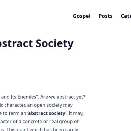
Gospel
Posts
Cat
stract Society
 and Its Enemies”
. Are we abstract yet?
ic character, an open society may
ke to term an
‘abstract society’
. It may,
racter of a concrete or real group of
ps. This point which has been rarely