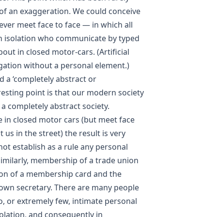
of an exaggeration. We could conceive
never meet face to face — in which all
in isolation who communicate by typed
out in closed motor-cars. (Artificial
ation without a personal element.)
ed a ‘completely abstract or
resting point is that our modern society
a completely abstract society.
 in closed motor cars (but meet face
us in the street) the result is very
ot establish as a rule any personal
Similarly, membership of a trade union
on of a membership card and the
own secretary. There are many people
o, or extremely few, intimate personal
olation, and consequently in