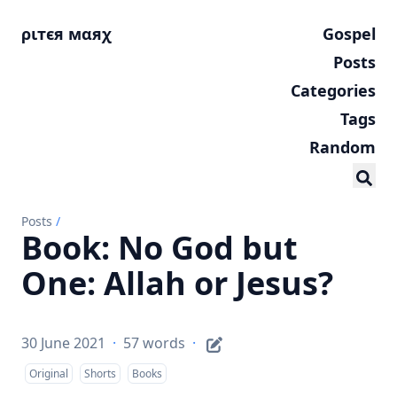
ριтєя мαяχ
Gospel
Posts
Categories
Tags
Random
Posts
/
Book: No God but
One: Allah or Jesus?
30 June 2021
·
57 words
·
Original
Shorts
Books