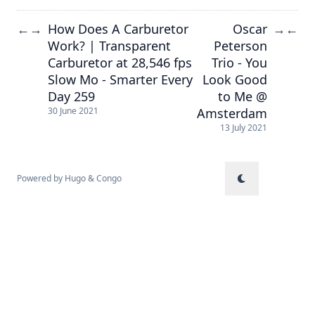
How Does A Carburetor
Oscar
←
→
→
←
Work? | Transparent
Peterson
Carburetor at 28,546 fps
Trio - You
Slow Mo - Smarter Every
Look Good
Day 259
to Me @
Amsterdam
30 June 2021
13 July 2021
Powered by
Hugo
&
Congo