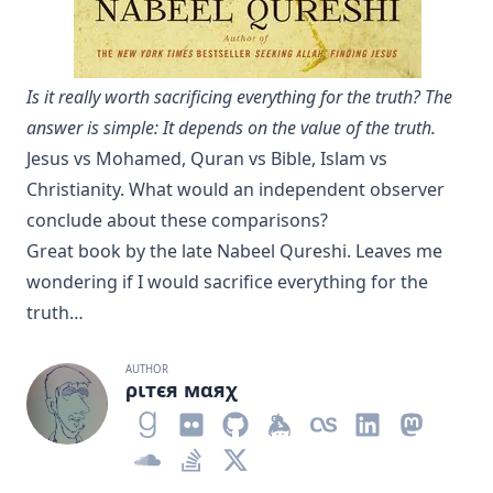
Is it really worth sacrificing everything for the truth? The
answer is simple: It depends on the value of the truth.
Jesus vs Mohamed, Quran vs Bible, Islam vs
Christianity. What would an independent observer
conclude about these comparisons?
Great book
by the late Nabeel Qureshi. Leaves me
wondering if I would sacrifice everything for the
truth…
AUTHOR
ριтєя мαяχ