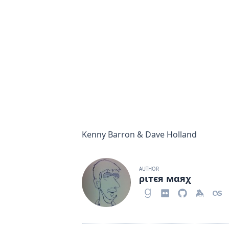
Kenny Barron & Dave Holland
AUTHOR
ριтєя мαяχ