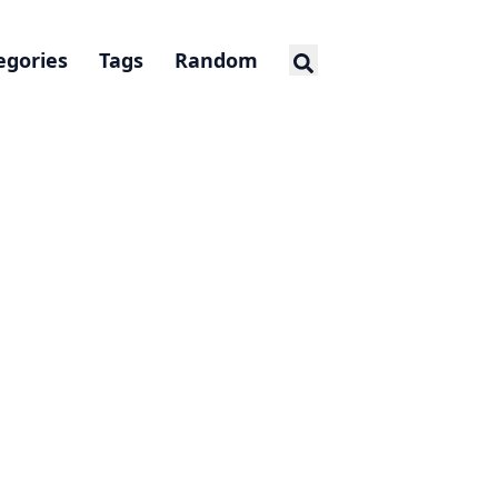
egories
Tags
Random