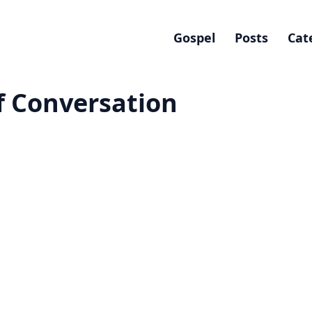
Gospel
Posts
Cat
Of Conversation