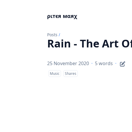
ριтєя мαяχ
Posts
/
Rain - The Art 
25 November 2020
·
5 words
·
Music
Shares