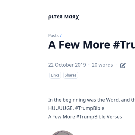
ριтєя мαяχ
Posts
/
A Few More #Tr
22 October 2019
·
20 words
·
Links
Shares
In the beginning was the Word, and t
HUUUUGE. #TrumpBible
A Few More #TrumpBible Verses