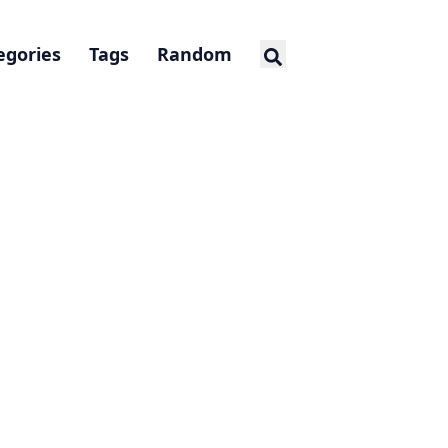
egories
Tags
Random