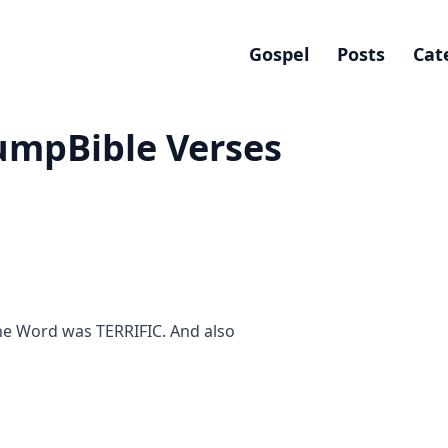
Gospel
Posts
Cat
umpBible Verses
he Word was TERRIFIC. And also