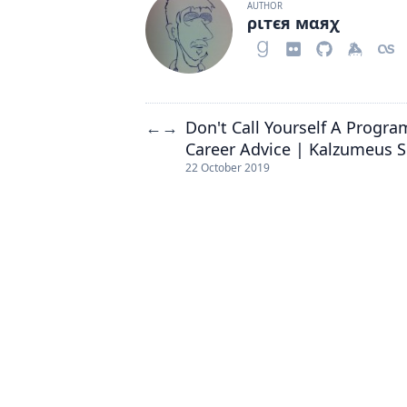
AUTHOR
ριтєя мαяχ
Don't Call Yourself A Progr
←
→
Career Advice | Kalzumeus 
22 October 2019