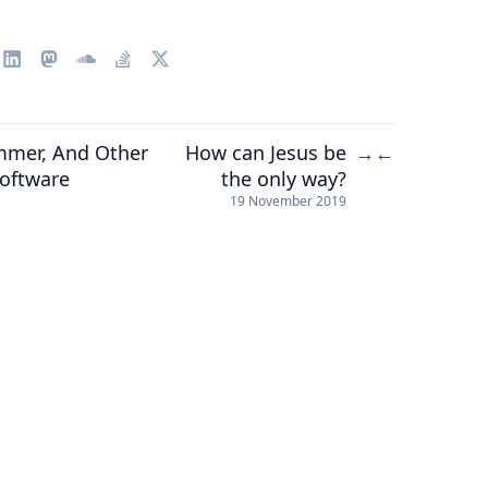
ammer, And Other
How can Jesus be
→
←
Software
the only way?
19 November 2019