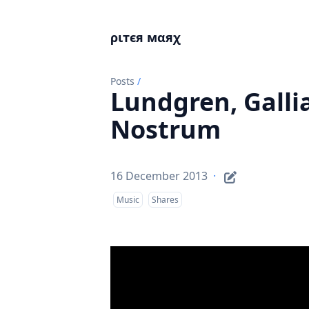
ριтєя мαяχ
Posts
/
Lundgren, Galli
Nostrum
16 December 2013
·
Music
Shares