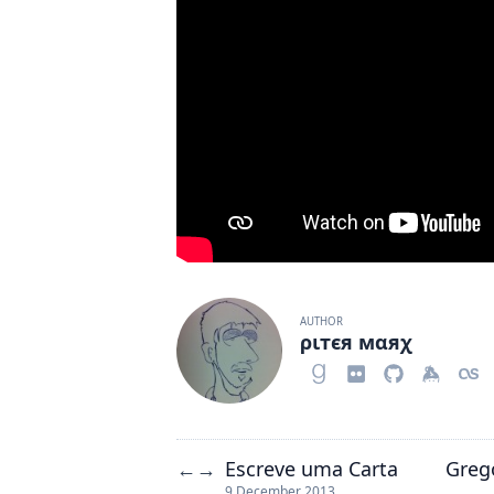
AUTHOR
ριтєя мαяχ
Escreve uma Carta
Greg
←
→
9 December 2013