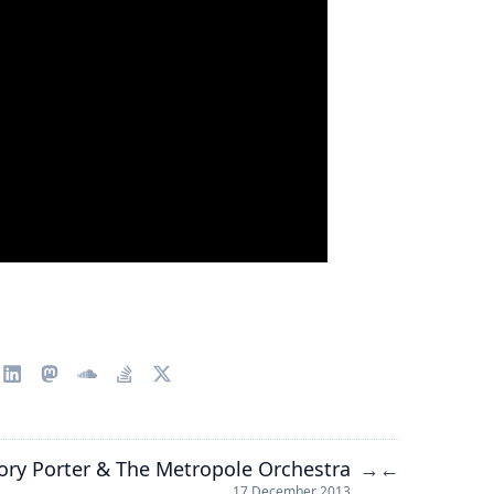
ory Porter & The Metropole Orchestra
→
←
17 December 2013