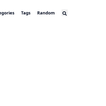
egories
Tags
Random