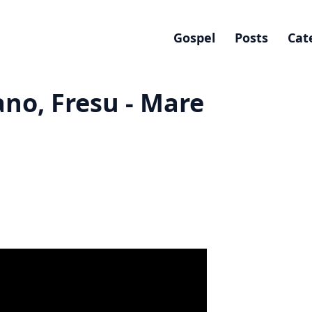
Gospel
Posts
Cat
ano, Fresu - Mare