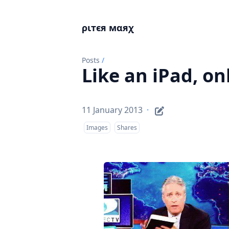
ριтєя мαяχ
Posts
/
Like an iPad, on
11 January 2013
·
Images
Shares