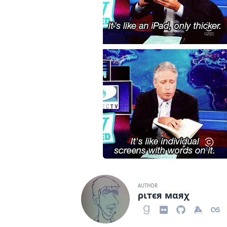
AUTHOR
ριтєя мαяχ