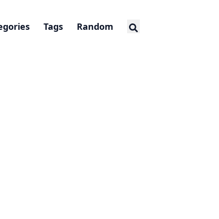
egories
Tags
Random