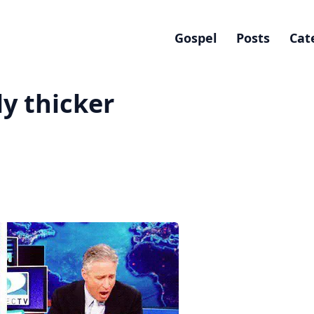
Gospel
Posts
Cat
ly thicker