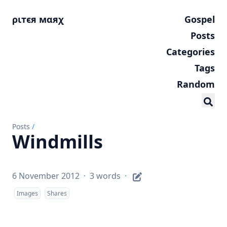
ριтєя мαяχ
Gospel
Posts
Categories
Tags
Random
Posts
/
Windmills
6 November 2012
·
3 words
·
Images
Shares