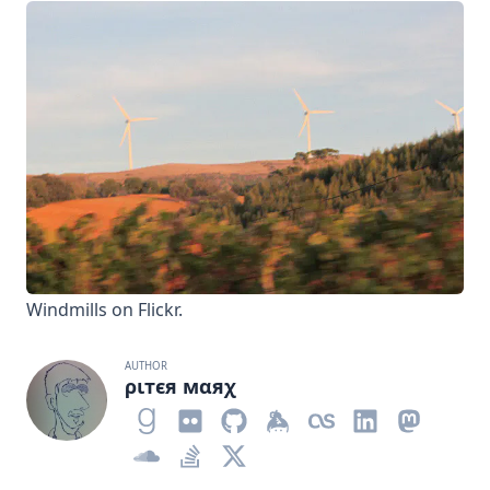
Windmills
on Flickr.
AUTHOR
ριтєя мαяχ