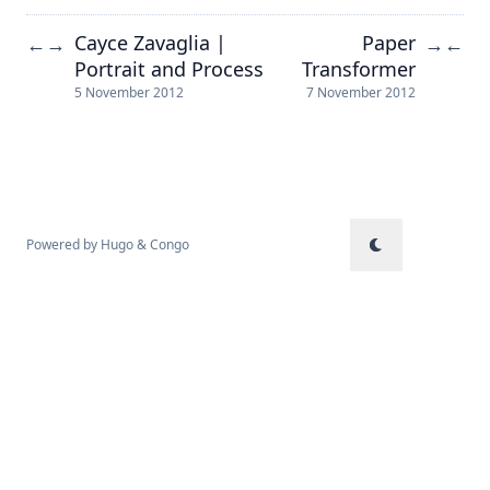
Cayce Zavaglia |
Paper
←
→
→
←
Portrait and Process
Transformer
5 November 2012
7 November 2012
Powered by
Hugo
&
Congo