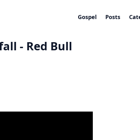
Gospel
Posts
Cat
all - Red Bull