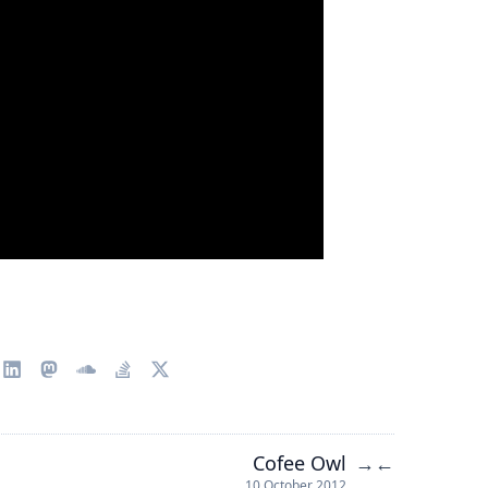
Cofee Owl
→
←
10 October 2012