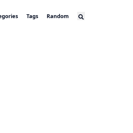
egories
Tags
Random