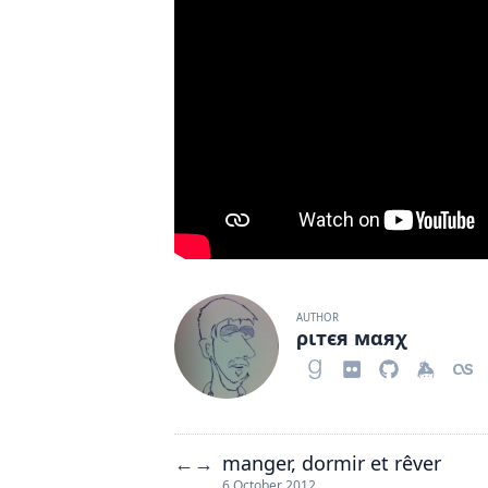
AUTHOR
ριтєя мαяχ
manger, dormir et rêver
←
→
6 October 2012