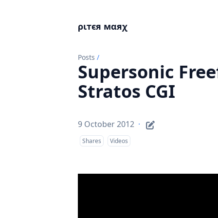
ριтєя мαяχ
Posts
/
Supersonic Freef
Stratos CGI
9 October 2012
·
Shares
Videos