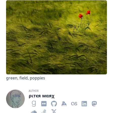
green, field, poppies
AUTHOR
ριтєя мαяχ