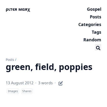
ριтєя мαяχ
Gospel
Posts
Categories
Tags
Random
Posts
/
green, field, poppies
13 August 2012
·
3 words
·
Images
Shares