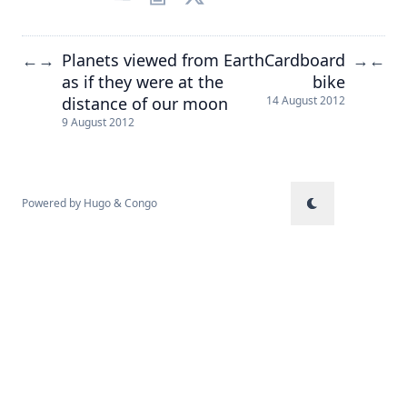
Planets viewed from Earth
Cardboard
←
→
→
←
as if they were at the
bike
distance of our moon
14 August 2012
9 August 2012
Powered by
Hugo
&
Congo