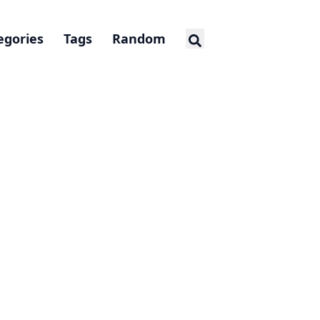
egories
Tags
Random