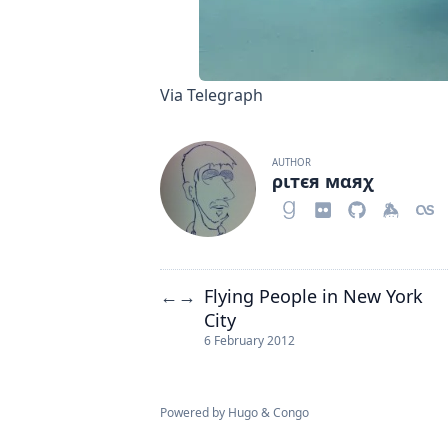
Via Telegraph
AUTHOR
ριтєя мαяχ
Flying People in New York
←
→
City
6 February 2012
Powered by
Hugo
&
Congo