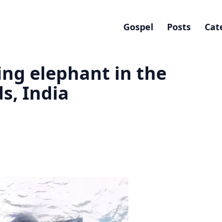
Gospel
Posts
Cat
ng elephant in the
s, India