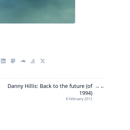
Danny Hillis: Back to the future (of
→
←
1994)
8 February 2012