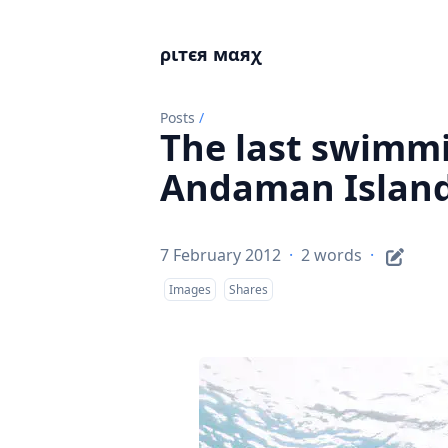
ριтєя мαяχ
Posts
/
The last swimmi
Andaman Island
7 February 2012
·
2 words
·
Images
Shares