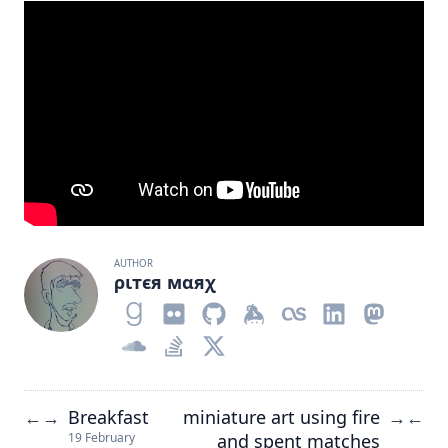
AUTHOR
ριтєя мαяχ
Breakfast
miniature art using fire
←
→
→
←
and spent matches
19 February