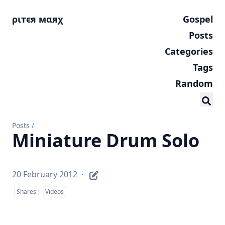
ριтєя мαяχ
Gospel
Posts
Categories
Tags
Random
Posts
/
Miniature Drum Solo
20 February 2012
·
Shares
Videos