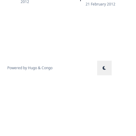
2012
21 February 2012
Powered by
Hugo
&
Congo