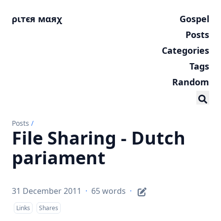
ριтєя мαяχ
Gospel
Posts
Categories
Tags
Random
Posts
/
File Sharing - Dutch
pariament
31 December 2011
·
65 words
·
Links
Shares