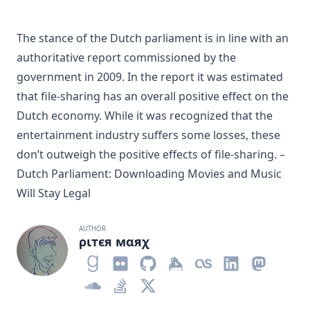
The stance of the Dutch parliament is in line with an
authoritative report commissioned by the
government in 2009. In the report it was estimated
that file-sharing has an overall positive effect on the
Dutch economy. While it was recognized that the
entertainment industry suffers some losses, these
don’t outweigh the positive effects of file-sharing. –
Dutch Parliament: Downloading Movies and Music
Will Stay Legal
AUTHOR
ριтєя мαяχ