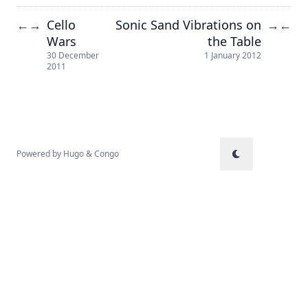
Cello
Sonic Sand Vibrations on
←
→
→
←
Wars
the Table
30 December
1 January 2012
2011
Powered by
Hugo
&
Congo