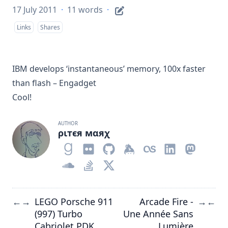
17 July 2011
·
11 words
·
Links
Shares
IBM develops ‘instantaneous’ memory, 100x faster
than flash – Engadget
Cool!
AUTHOR
ριтєя мαяχ
LEGO Porsche 911
Arcade Fire -
←
→
→
←
(997) Turbo
Une Année Sans
Cabriolet PDK
Lumière