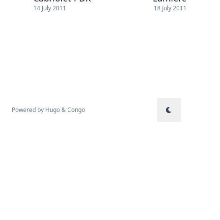
14 July 2011
18 July 2011
Powered by
Hugo
&
Congo