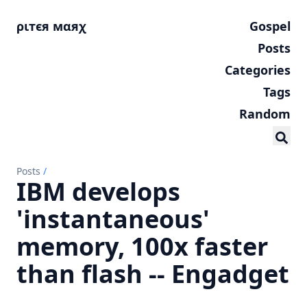
ριтєя мαяχ
Gospel
Posts
Categories
Tags
Random
Posts
/
IBM develops
'instantaneous'
memory, 100x faster
than flash -- Engadget