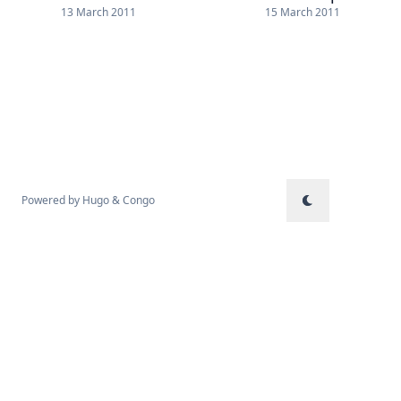
13 March 2011
15 March 2011
Powered by
Hugo
&
Congo