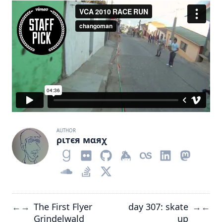
AUTHOR
ριтєя мαяχ
The First Flyer
day 307: skate
←
→
→
←
Grindelwald
up