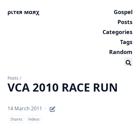
ριтєя мαяχ
Gospel
Posts
Categories
Tags
Random
Posts
/
VCA 2010 RACE RUN
14 March 2011
·
Shares
Videos