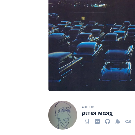
AUTHOR
ριтєя мαяχ