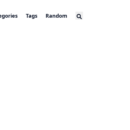
egories
Tags
Random