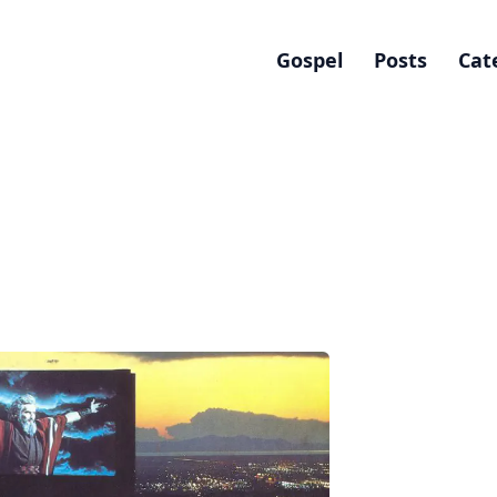
Gospel
Posts
Cat