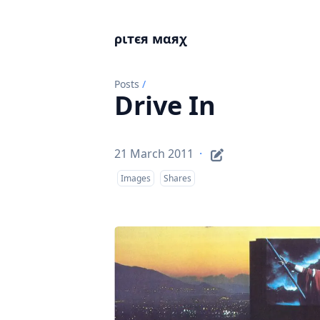
ριтєя мαяχ
Posts
/
Drive In
21 March 2011
·
Images
Shares