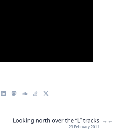
Looking north over the “L” tracks
→
←
23 February 2011