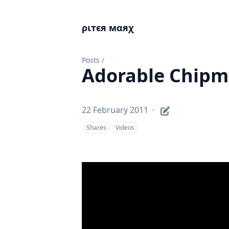
ριтєя мαяχ
Posts
/
Adorable Chipm
22 February 2011
·
Shares
Videos