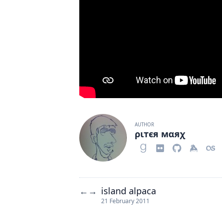
AUTHOR
ριтєя мαяχ
island alpaca
←
→
21 February 2011