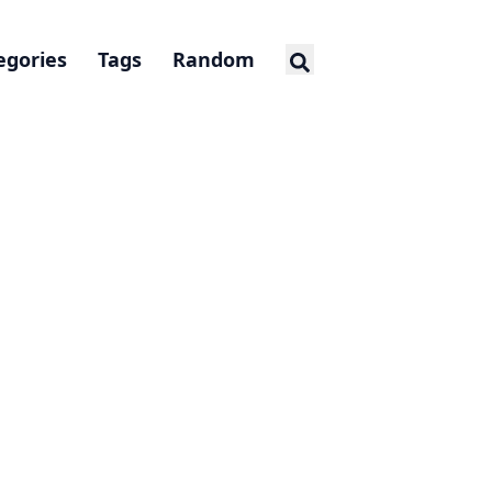
egories
Tags
Random