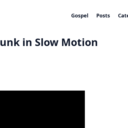
Gospel
Posts
Cat
unk in Slow Motion