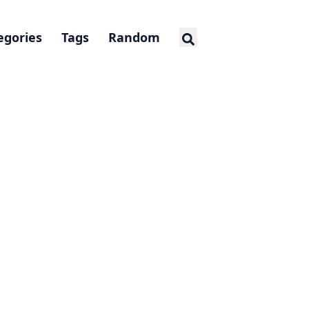
egories
Tags
Random