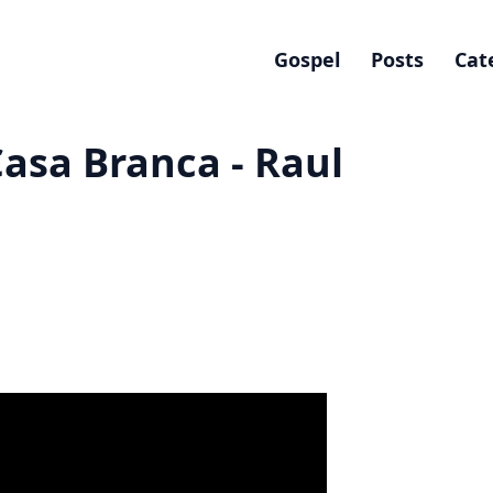
Gospel
Posts
Cat
asa Branca - Raul