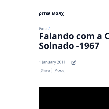
ριтєя мαяχ
Posts
/
Falando com a C
Solnado -1967
1 January 2011
·
Shares
Videos