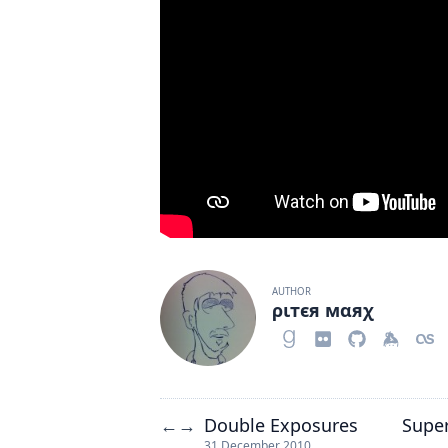
AUTHOR
ριтєя мαяχ
Double Exposures
Supe
←
→
31 December 2010