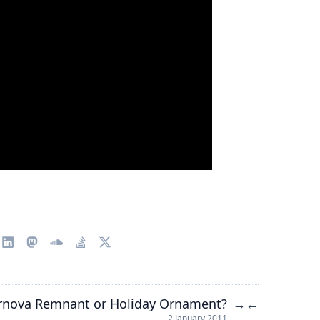
rnova Remnant or Holiday Ornament?
→
←
2 January 2011