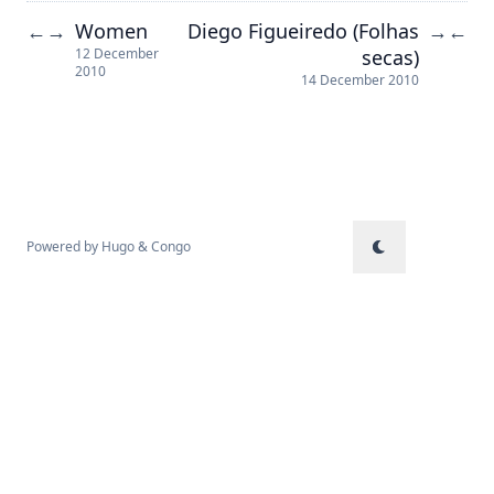
Women
Diego Figueiredo (Folhas
←
→
→
←
secas)
12 December
2010
14 December 2010
Powered by
Hugo
&
Congo