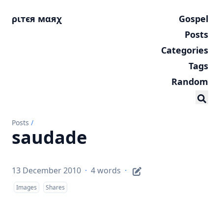
ριтєя мαяχ
Gospel
Posts
Categories
Tags
Random
Posts
/
saudade
13 December 2010
·
4 words
·
Images
Shares