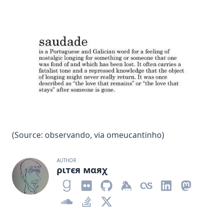
(Source:
observando
, via
omeucantinho
)
AUTHOR
ριтєя мαяχ