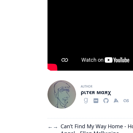
AUTHOR
ριтєя мαяχ
Can’t Find My Way Home - H
←
→