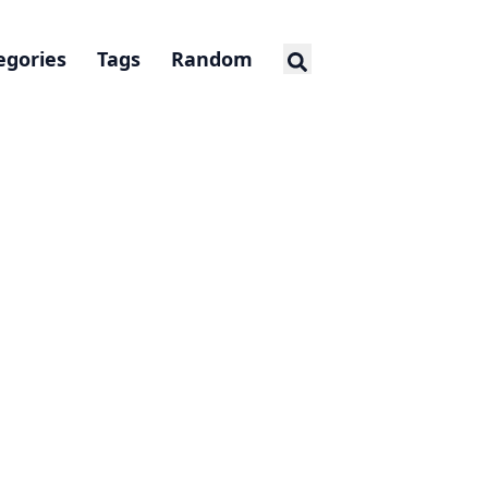
egories
Tags
Random