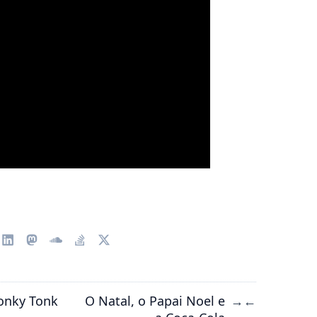
onky Tonk
O Natal, o Papai Noel e
→
←