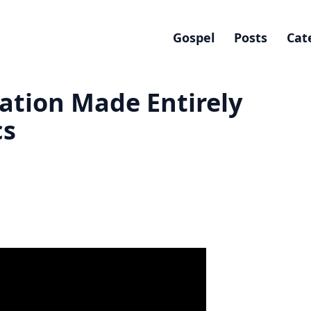
Gospel
Posts
Cat
ation Made Entirely
cs