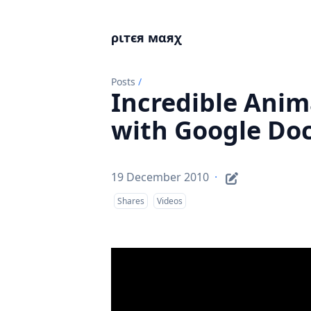
ριтєя мαяχ
Posts
/
Incredible Anim
with Google Do
19 December 2010
·
Shares
Videos