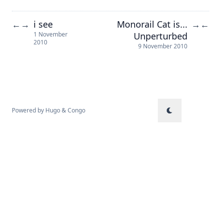
i see
Monorail Cat is...
←
→
→
←
Unperturbed
1 November
2010
9 November 2010
Powered by
Hugo
&
Congo