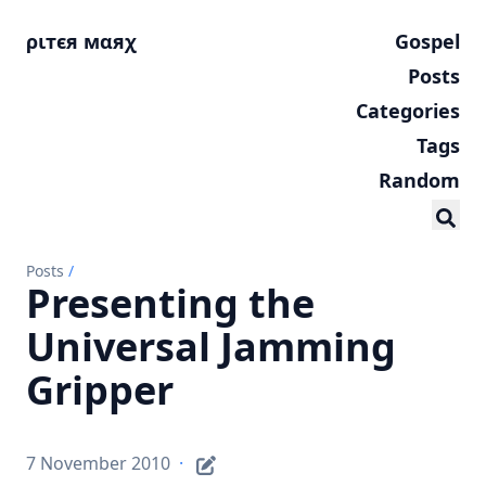
ριтєя мαяχ
Gospel
Posts
Categories
Tags
Random
Posts
/
Presenting the
Universal Jamming
Gripper
7 November 2010
·