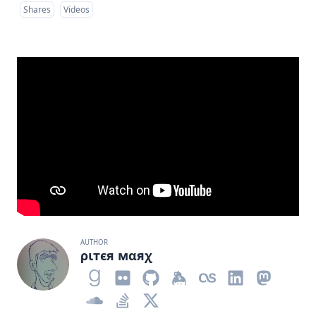
Shares
Videos
AUTHOR
ριтєя мαяχ