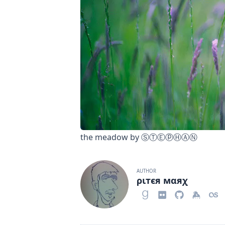
the meadow
by
ⓈⓉⒺⓟⒽⒶⓃ
AUTHOR
ριтєя мαяχ