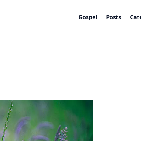
Gospel
Posts
Cat