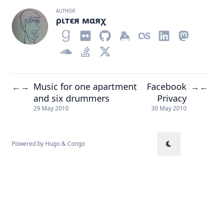
AUTHOR
ριтєя мαяχ
Music for one apartment
Facebook
←
→
→
←
and six drummers
Privacy
29 May 2010
30 May 2010
Powered by
Hugo
&
Congo