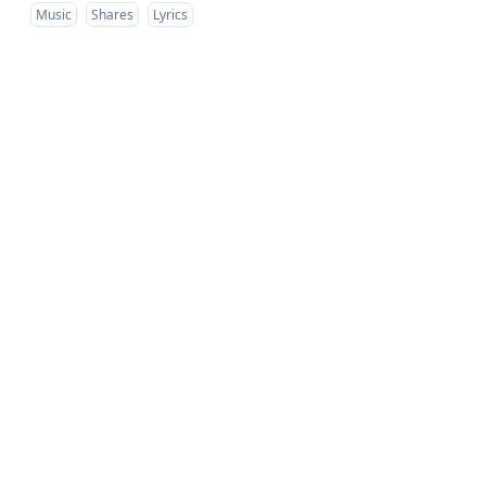
Music
Shares
Lyrics