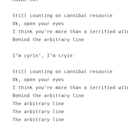
  Still counting on cannibal resource

  Ok, open your eyes

  I think you’re more than a terrified witn
  Behind the arbitrary line

  I’m cyrin’, I’m cryin' 

  Still counting on cannibal resource

  Ok, open your eyes

  I think you’re more than a terrified witn
  Behind the arbitrary line

  The arbitrary line

  The arbitrary line
