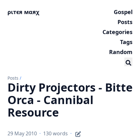
ριтєя мαяχ
Gospel
Posts
Categories
Tags
Random
Posts
/
Dirty Projectors - Bitte
Orca - Cannibal
Resource
29 May 2010
·
130 words
·