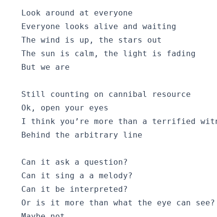
  Look around at everyone

  Everyone looks alive and waiting

  The wind is up, the stars out

  The sun is calm, the light is fading

  But we are

  Still counting on cannibal resource

  Ok, open your eyes

  I think you’re more than a terrified witn
  Behind the arbitrary line

  Can it ask a question?

  Can it sing a a melody?

  Can it be interpreted?

  Or is it more than what the eye can see?

  Maybe not
