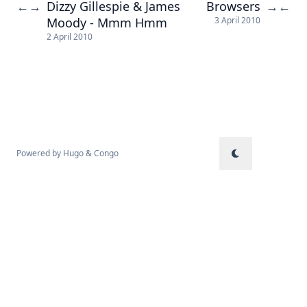
Dizzy Gillespie & James
Browsers
←
→
→
←
Moody - Mmm Hmm
3 April 2010
2 April 2010
Powered by
Hugo
&
Congo