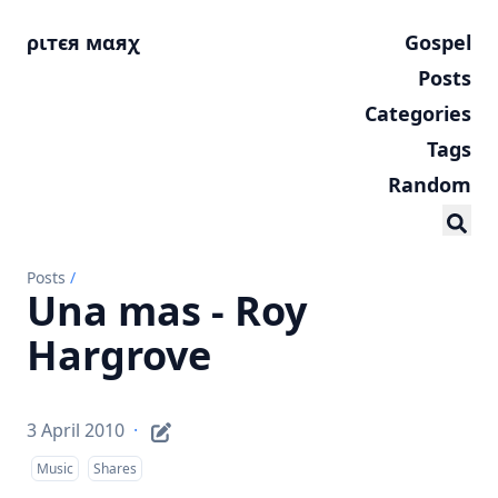
ριтєя мαяχ
Gospel
Posts
Categories
Tags
Random
Posts
/
Una mas - Roy
Hargrove
3 April 2010
·
Music
Shares