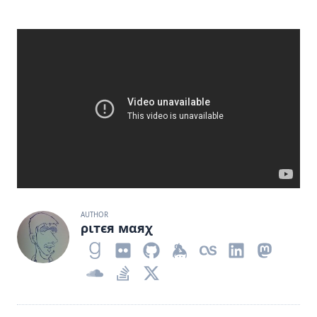
AUTHOR
ριтєя мαяχ