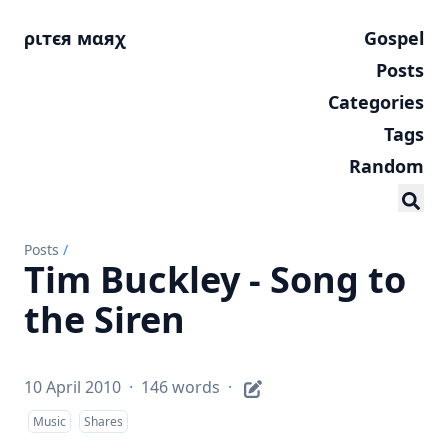
ριтєя мαяχ
Gospel
Posts
Categories
Tags
Random
Posts
/
Tim Buckley - Song to
the Siren
10 April 2010
·
146 words
·
Music
Shares