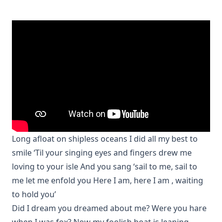
Long afloat on shipless oceans I did all my best to
smile ‘Til your singing eyes and fingers drew me
loving to your isle And you sang ‘sail to me, sail to
me let me enfold you Here I am, here I am , waiting
to hold you’
Did I dream you dreamed about me? Were you hare