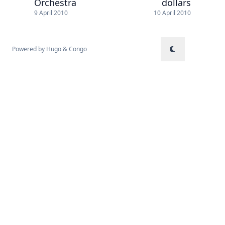
Orchestra
dollars
9 April 2010
10 April 2010
Powered by
Hugo
&
Congo
↑