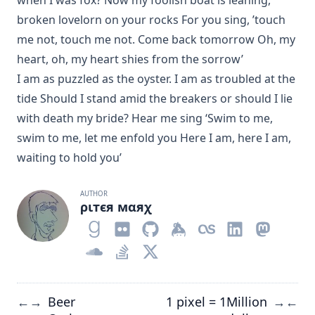
when I was fox? Now my foolish boat is leaning,
broken lovelorn on your rocks For you sing, ’touch
me not, touch me not. Come back tomorrow Oh, my
heart, oh, my heart shies from the sorrow’
I am as puzzled as the oyster. I am as troubled at the
tide Should I stand amid the breakers or should I lie
with death my bride? Hear me sing ‘Swim to me,
swim to me, let me enfold you Here I am, here I am,
waiting to hold you’
AUTHOR
ριтєя мαяχ
Beer
1 pixel = 1Million
←
→
→
←