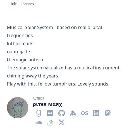
Links
Shares
Musical Solar System - based on real orbital
frequencies
luthiermark
:
naomijade
:
themagiclantern
:
The solar system visualized as a musical instrument,
chiming away the years.
Play with this, fellow tumblr’ers. Lovely sounds.
AUTHOR
ριтєя мαяχ