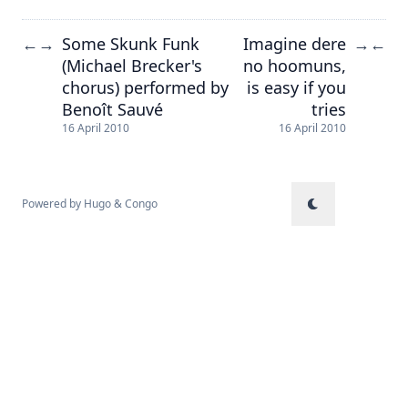
Some Skunk Funk
Imagine dere
←
→
→
←
(Michael Brecker's
no hoomuns,
chorus) performed by
is easy if you
Benoît Sauvé
tries
16 April 2010
16 April 2010
Powered by
Hugo
&
Congo