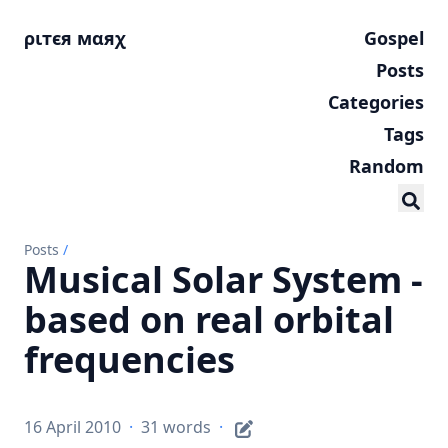
ριтєя мαяχ
Gospel
Posts
Categories
Tags
Random
Posts
/
Musical Solar System -
based on real orbital
frequencies
16 April 2010
·
31 words
·