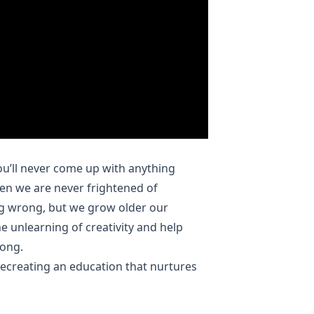
ou’ll never come up with anything
dren we are never frightened of
ing wrong, but we grow older our
e unlearning of creativity and help
rong.
recreating an education that nurtures