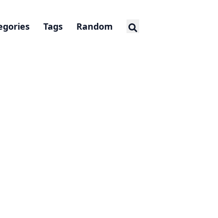
egories
Tags
Random