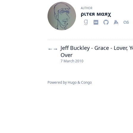
AUTHOR
ριтєя мαяχ
Jeff Buckley - Grace - Lover,
←
→
Over
7 March 2010
Powered by
Hugo
&
Congo