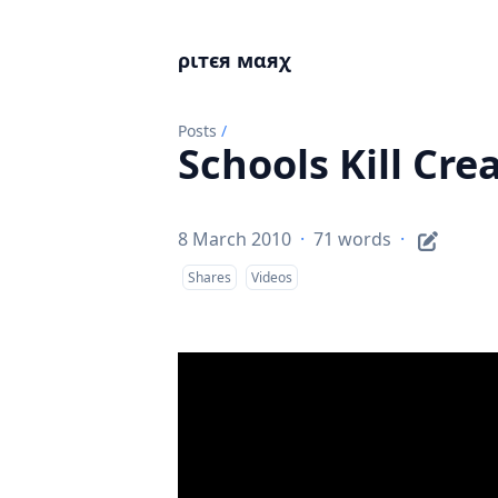
ριтєя мαяχ
Posts
/
Schools Kill Crea
8 March 2010
·
71 words
·
Shares
Videos