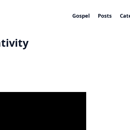
Gospel
Posts
Cat
tivity