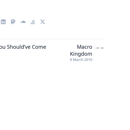
 You Should’ve Come
Macro
→
←
Kingdom
9 March 2010