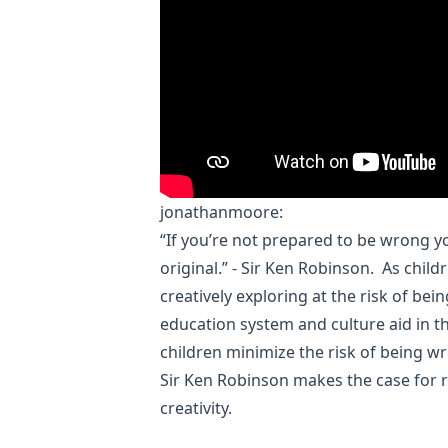
jonathanmoore
:
“If you’re not prepared to be wrong y
original.” - Sir Ken Robinson. As chil
creatively exploring at the risk of be
education system and culture aid in th
children minimize the risk of being w
Sir Ken Robinson makes the case for 
creativity.