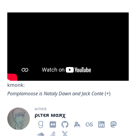
kmonk
:
Pomplamoose is Nataly Dawn and Jack Conte
(
+
)
AUTHOR
ριтєя мαяχ