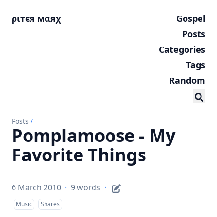
ριтєя мαяχ
Gospel
Posts
Categories
Tags
Random
Posts
/
Pomplamoose - My
Favorite Things
6 March 2010
·
9 words
·
Music
Shares