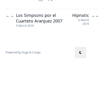
Los Simpsons por el
Hipnotic
←
→
→
←
Cuarteto Aranjuez 2007
6 March
2010
5 March 2010
Powered by
Hugo
&
Congo