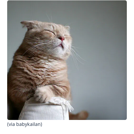
(via
babykailan
)