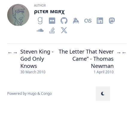
AUTHOR
ριтєя мαяχ
Steven King -
The Letter That Never
←
→
→
←
God Only
Came” - Thomas
Knows
Newman
30 March 2010
1 April 2010
Powered by
Hugo
&
Congo