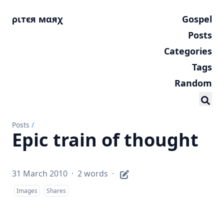
ριтєя мαяχ
Gospel
Posts
Categories
Tags
Random
Posts
/
Epic train of thought
31 March 2010
·
2 words
·
Images
Shares