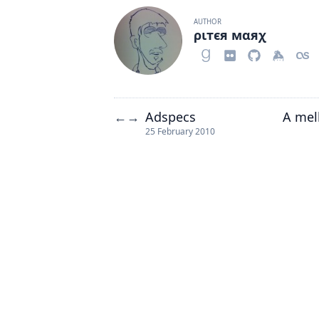
AUTHOR
ριтєя мαяχ
Adspecs
A mel
←
→
25 February 2010