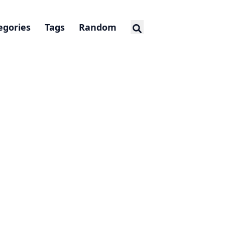
egories
Tags
Random