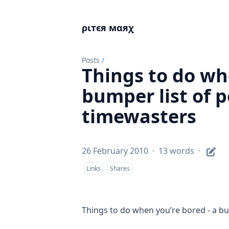
ριтєя мαяχ
Posts
/
Things to do wh
bumper list of p
timewasters
26 February 2010
·
13 words
·
Links
Shares
Things to do when you’re bored - a bu