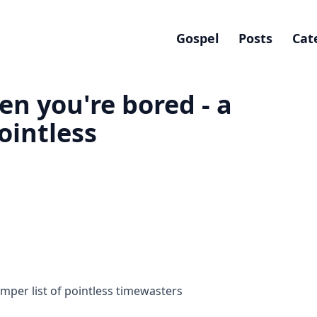
Gospel
Posts
Cat
en you're bored - a
ointless
mper list of pointless timewasters