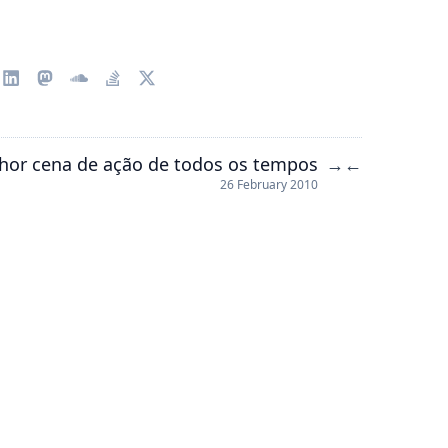
hor cena de ação de todos os tempos
→
←
26 February 2010