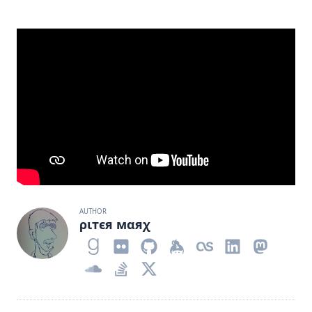
AUTHOR
ριтєя мαяχ