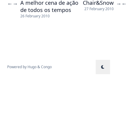
A melhor cena de ação
Chair&Snow
←
→
→
←
de todos os tempos
27 February 2010
26 February 2010
Powered by
Hugo
&
Congo