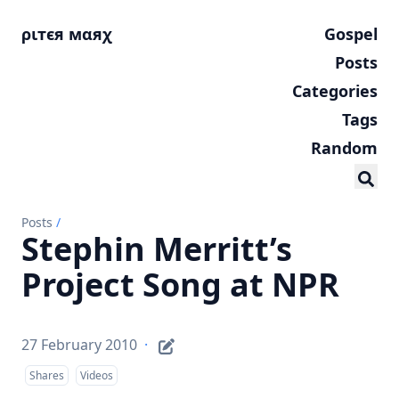
ριтєя мαяχ
Gospel
Posts
Categories
Tags
Random
Posts
/
Stephin Merritt’s
Project Song at NPR
27 February 2010
·
Shares
Videos