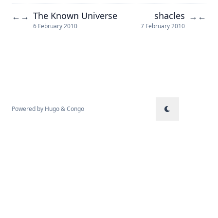
The Known Universe
shacles
←
→
→
←
6 February 2010
7 February 2010
Powered by
Hugo
&
Congo