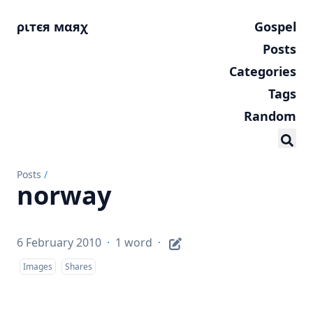
ριтєя мαяχ
Gospel
Posts
Categories
Tags
Random
Posts
/
norway
6 February 2010
·
1 word
·
Images
Shares