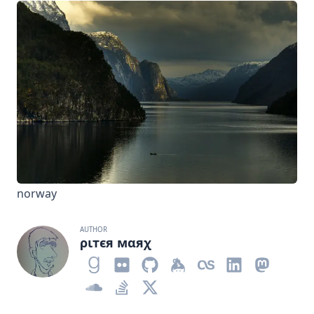
norway
AUTHOR
ριтєя мαяχ