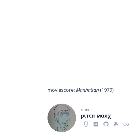
moviescore
:
Manhattan
(1979)
AUTHOR
ριтєя мαяχ