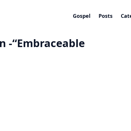
Gospel
Posts
Cat
n -“Embraceable