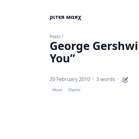
ριтєя мαяχ
Posts
/
George Gershwi
You”
20 February 2010
·
3 words
·
Music
Shares