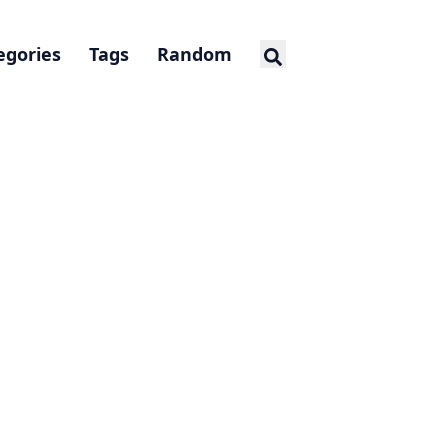
egories
Tags
Random