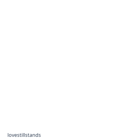
lovestillstands