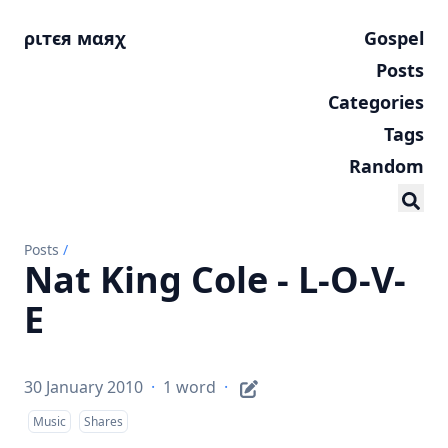
ριтєя мαяχ
Gospel
Posts
Categories
Tags
Random
Posts
/
Nat King Cole - L-O-V-
E
30 January 2010
·
1 word
·
Music
Shares