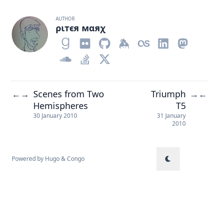
AUTHOR
ριтєя мαяχ
Scenes from Two
Triumph
←
→
→
←
Hemispheres
T5
30 January 2010
31 January
2010
Powered by
Hugo
&
Congo