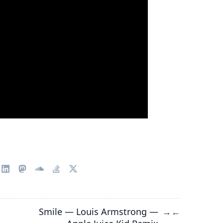
Smile — Louis Armstrong —
→
←