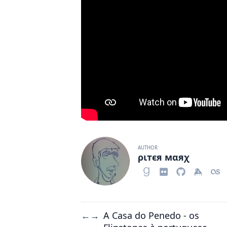
AUTHOR
ριтєя мαяχ
A Casa do Penedo - os
←
→