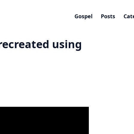
Gospel
Posts
Cat
recreated using