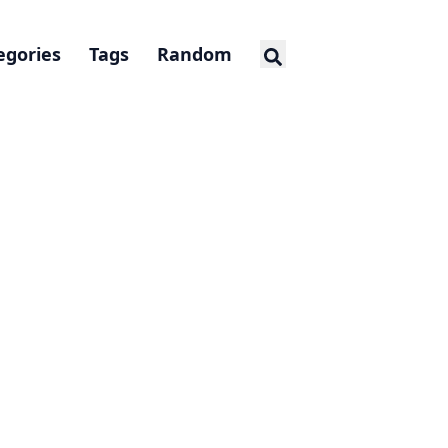
egories
Tags
Random