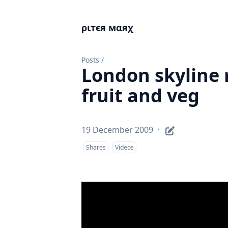
ριтєя мαяχ
Posts
/
London skyline 
fruit and veg
19 December 2009
·
Shares
Videos