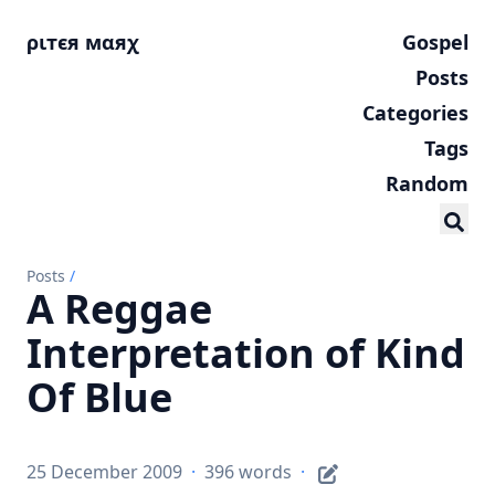
ριтєя мαяχ
Gospel
Posts
Categories
Tags
Random
Posts
/
A Reggae
Interpretation of Kind
Of Blue
25 December 2009
·
396 words
·