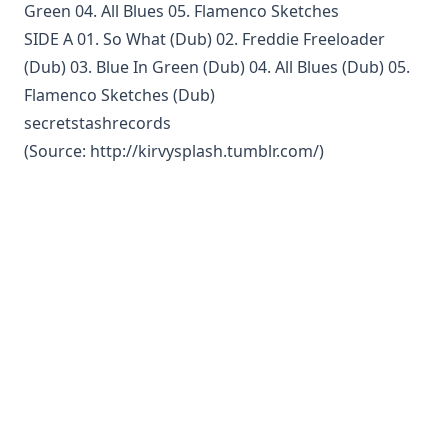
Green 04. All Blues 05. Flamenco Sketches
SIDE A 01. So What (Dub) 02. Freddie Freeloader
(Dub) 03. Blue In Green (Dub) 04. All Blues (Dub) 05.
Flamenco Sketches (Dub)
secretstashrecords
(Source:
http://kirvysplash.tumblr.com/
)