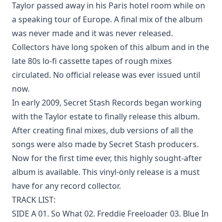
Taylor passed away in his Paris hotel room while on
a speaking tour of Europe. A final mix of the album
was never made and it was never released.
Collectors have long spoken of this album and in the
late 80s lo-fi cassette tapes of rough mixes
circulated. No official release was ever issued until
now.
In early 2009, Secret Stash Records began working
with the Taylor estate to finally release this album.
After creating final mixes, dub versions of all the
songs were also made by Secret Stash producers.
Now for the first time ever, this highly sought-after
album is available. This vinyl-only release is a must
have for any record collector.
TRACK LIST:
SIDE A 01. So What 02. Freddie Freeloader 03. Blue In