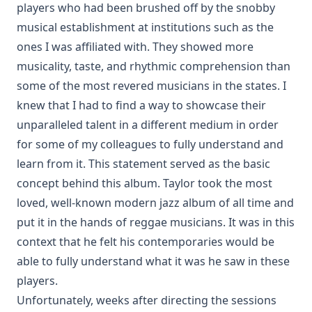
players who had been brushed off by the snobby
musical establishment at institutions such as the
ones I was affiliated with. They showed more
musicality, taste, and rhythmic comprehension than
some of the most revered musicians in the states. I
knew that I had to find a way to showcase their
unparalleled talent in a different medium in order
for some of my colleagues to fully understand and
learn from it. This statement served as the basic
concept behind this album. Taylor took the most
loved, well-known modern jazz album of all time and
put it in the hands of reggae musicians. It was in this
context that he felt his contemporaries would be
able to fully understand what it was he saw in these
players.
Unfortunately, weeks after directing the sessions