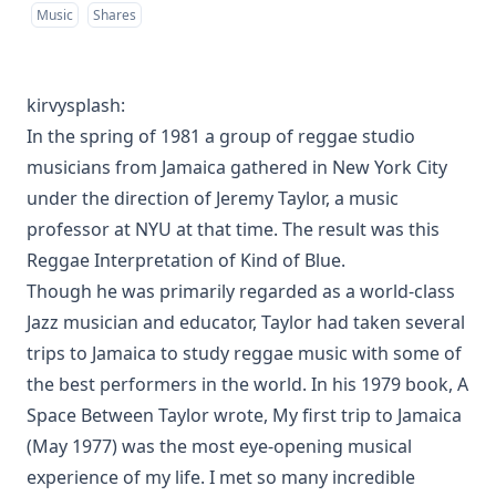
Music
Shares
kirvysplash
:
In the spring of 1981 a group of reggae studio
musicians from Jamaica gathered in New York City
under the direction of Jeremy Taylor, a music
professor at NYU at that time. The result was this
Reggae Interpretation of Kind of Blue.
Though he was primarily regarded as a world-class
Jazz musician and educator, Taylor had taken several
trips to Jamaica to study reggae music with some of
the best performers in the world. In his 1979 book, A
Space Between Taylor wrote, My first trip to Jamaica
(May 1977) was the most eye-opening musical
experience of my life. I met so many incredible