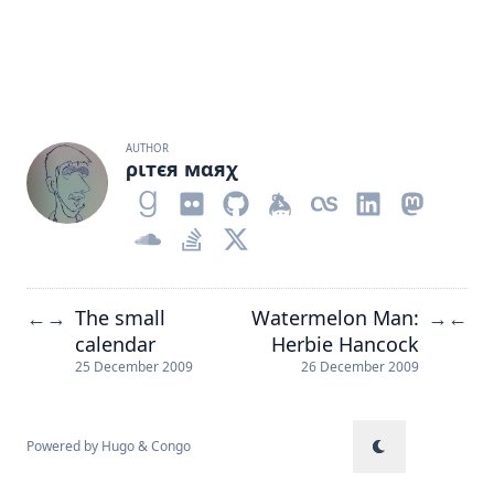
AUTHOR
ριтєя мαяχ
The small
Watermelon Man:
←
→
→
←
calendar
Herbie Hancock
25 December 2009
26 December 2009
Powered by
Hugo
&
Congo