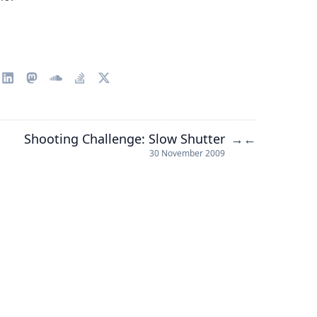
Shooting Challenge: Slow Shutter
→
←
30 November 2009