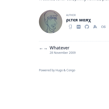
AUTHOR
ριтєя мαяχ
Whatever
←
→
28 November 2009
Powered by
Hugo
&
Congo