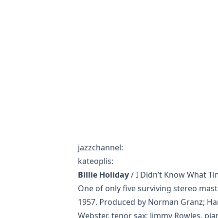
jazzchannel
:
kateoplis
:
Billie Holiday
/ I Didn’t Know What Ti
One of only five surviving stereo mast
1957. Produced by Norman Granz; Har
Webster, tenor sax; Jimmy Rowles, pia