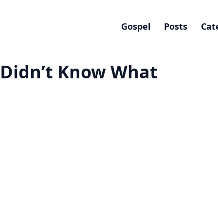
Gospel
Posts
Cat
 I Didn’t Know What