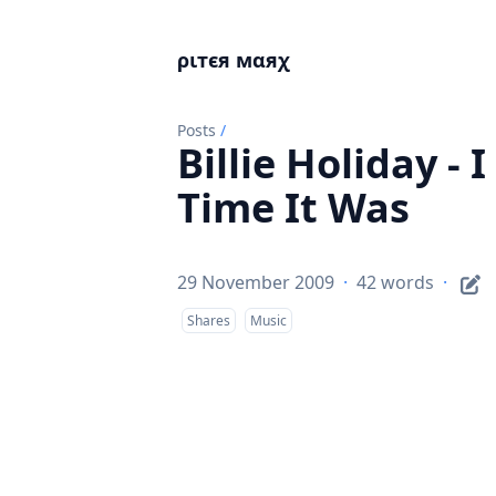
ριтєя мαяχ
Posts
/
Billie Holiday -
Time It Was
29 November 2009
·
42 words
·
Shares
Music