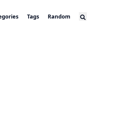
egories
Tags
Random