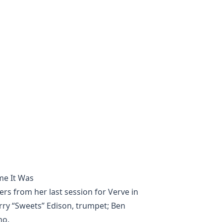
me It Was
ers from her last session for Verve in
ry “Sweets” Edison, trumpet; Ben
no.