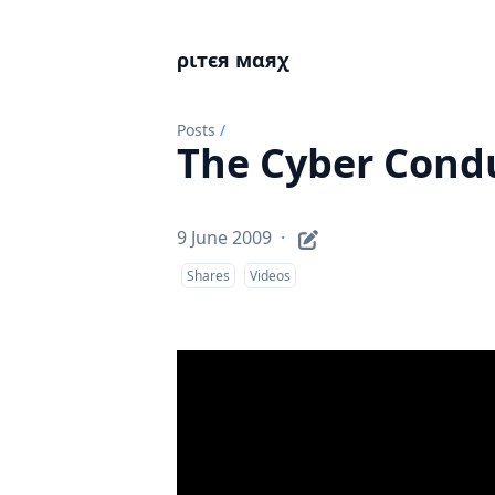
ριтєя мαяχ
Posts
/
The Cyber Cond
9 June 2009
·
Shares
Videos