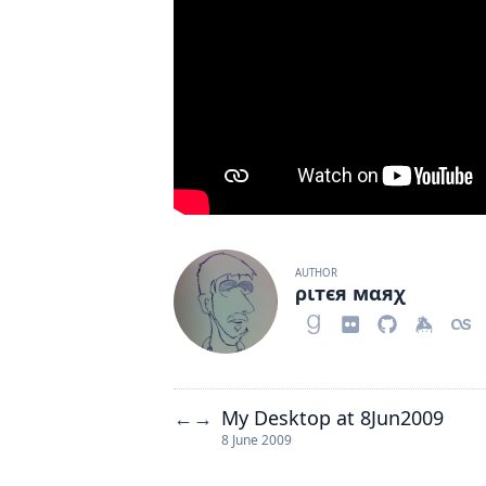
AUTHOR
ριтєя мαяχ
My Desktop at 8Jun2009
←
→
8 June 2009