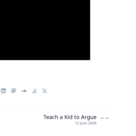
Teach a Kid to Argue
→
←
10 June 2009