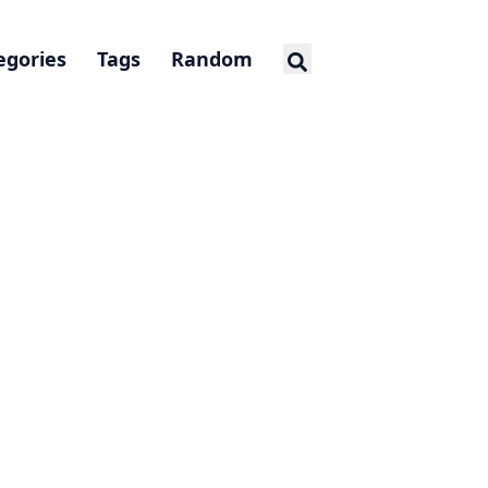
egories
Tags
Random