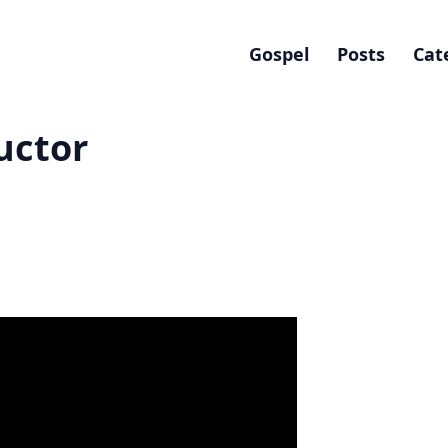
Gospel
Posts
Cat
uctor