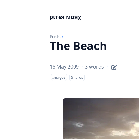
ριтєя мαяχ
Posts
/
The Beach
16 May 2009
·
3 words
·
Images
Shares