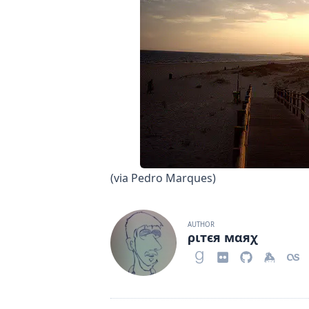
(via
Pedro Marques
)
AUTHOR
ριтєя мαяχ