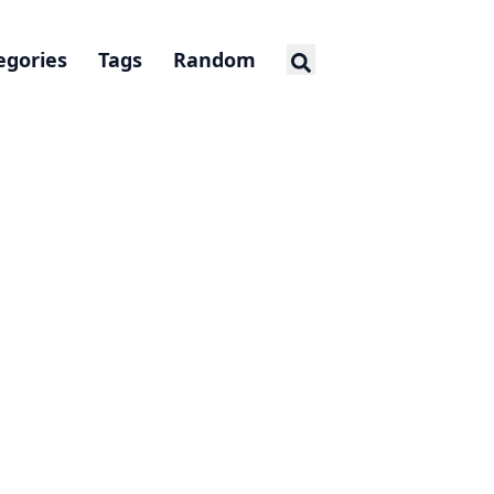
egories
Tags
Random