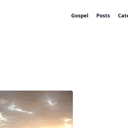
Gospel
Posts
Cat