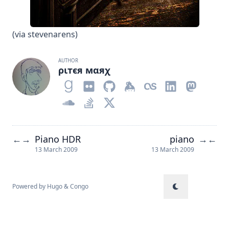
(via
stevenarens
)
AUTHOR
ριтєя мαяχ
Piano HDR
piano
←
→
→
←
13 March 2009
13 March 2009
Powered by
Hugo
&
Congo