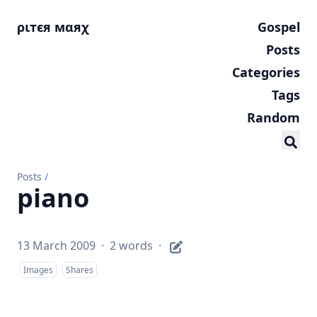
ριтєя мαяχ
Gospel
Posts
Categories
Tags
Random
Posts
/
piano
13 March 2009
·
2 words
·
Images
Shares