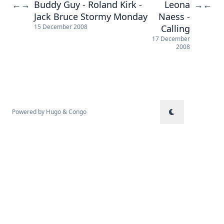
Buddy Guy - Roland Kirk -
Leona
←
→
→
←
Jack Bruce Stormy Monday
Naess -
Calling
15 December 2008
17 December
2008
Powered by
Hugo
&
Congo