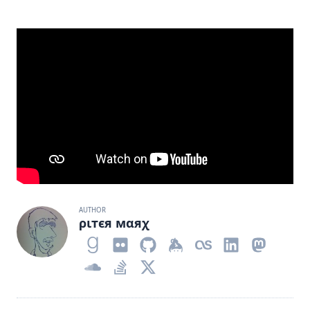
AUTHOR
ριтєя мαяχ