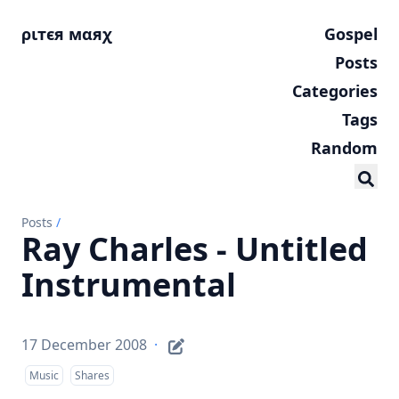
ριтєя мαяχ
Gospel
Posts
Categories
Tags
Random
Posts
/
Ray Charles - Untitled
Instrumental
17 December 2008
·
Music
Shares