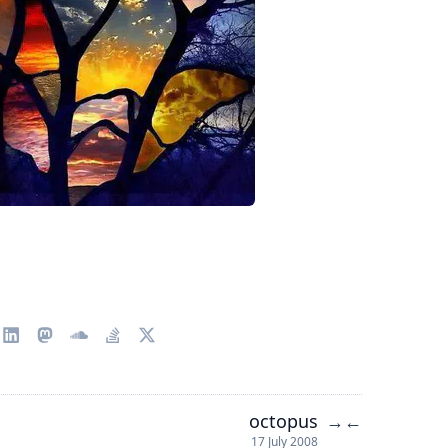
octopus
→
←
17 July 2008