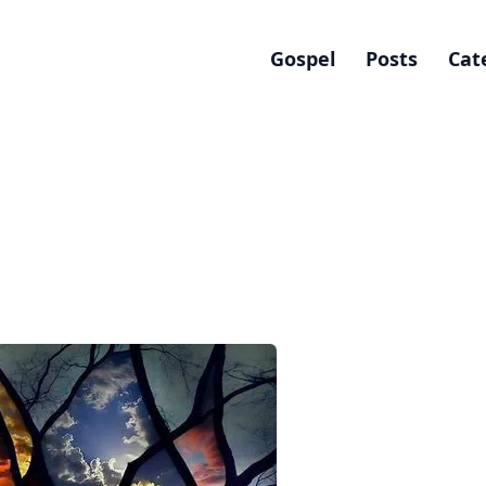
Gospel
Posts
Cat