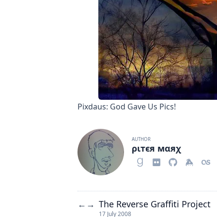
Pixdaus: God Gave Us Pics!
AUTHOR
ριтєя мαяχ
The Reverse Graffiti Project
←
→
17 July 2008