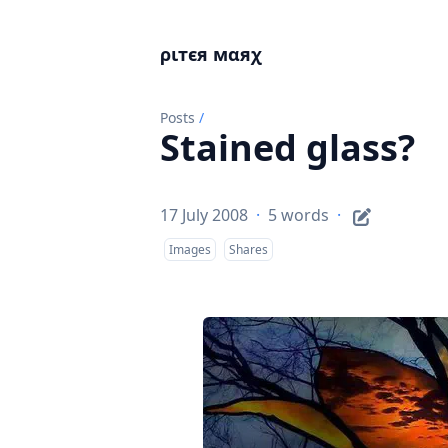
ριтєя мαяχ
Posts
/
Stained glass?
17 July 2008
·
5 words
·
Images
Shares