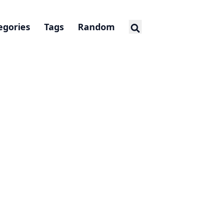
egories
Tags
Random