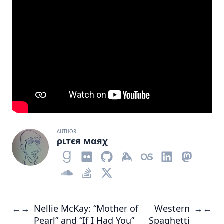
AUTHOR
ριтєя мαяχ
Nellie McKay: “Mother of
Western
←
→
→
←
Pearl” and “If I Had You”
Spaghetti