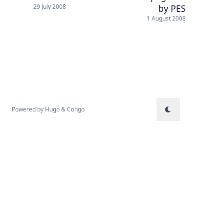
by PES
29 July 2008
1 August 2008
Powered by
Hugo
&
Congo