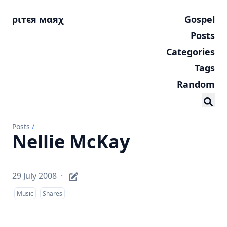
ριтєя мαяχ
Gospel
Posts
Categories
Tags
Random
Posts
/
Nellie McKay
29 July 2008
·
Music
Shares