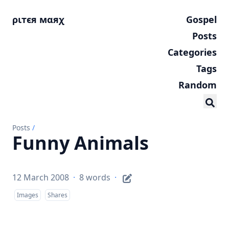
ριтєя мαяχ
Gospel
Posts
Categories
Tags
Random
Posts
/
Funny Animals
12 March 2008
·
8 words
·
Images
Shares