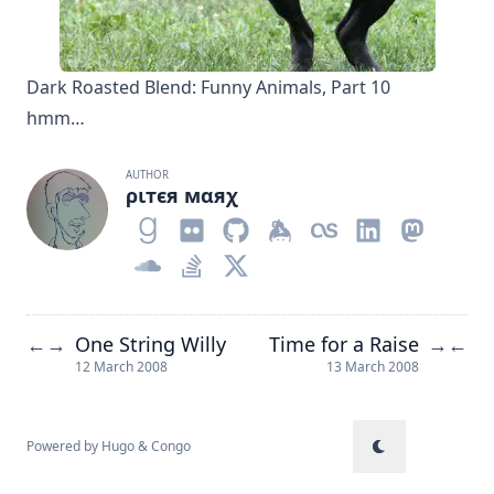
Dark Roasted Blend: Funny Animals, Part 10
hmm…
AUTHOR
ριтєя мαяχ
One String Willy
Time for a Raise
←
→
→
←
12 March 2008
13 March 2008
Powered by
Hugo
&
Congo