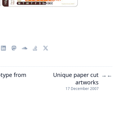
otype from
Unique paper cut
→
←
artworks
17 December 2007