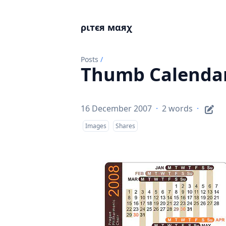
ριтєя мαяχ
Posts
/
Thumb Calenda
16 December 2007
·
2 words
·
Images
Shares