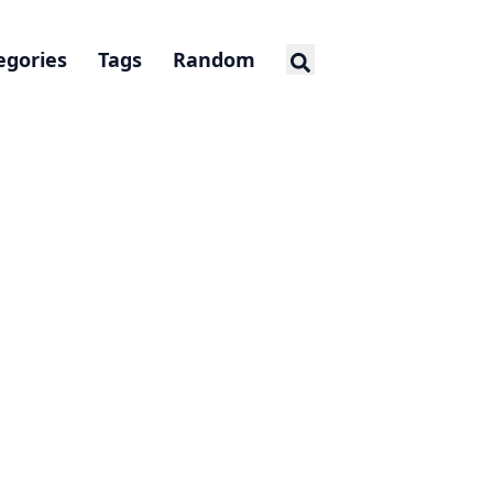
egories
Tags
Random