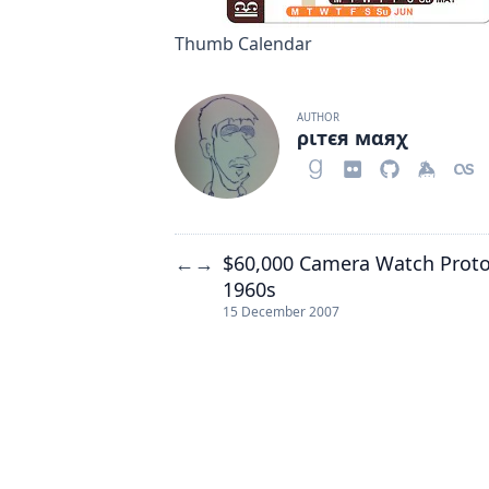
Thumb Calendar
AUTHOR
ριтєя мαяχ
$60,000 Camera Watch Prot
←
→
1960s
15 December 2007