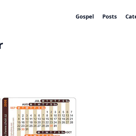
Gospel
Posts
Cat
r